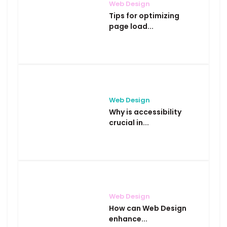
Web Design
Tips for optimizing
page load...
Web Design
Why is accessibility
crucial in...
Web Design
How can Web Design
enhance...