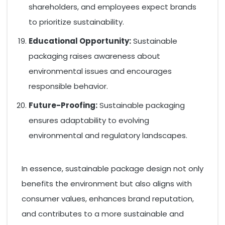
shareholders, and employees expect brands
to prioritize sustainability.
Educational Opportunity:
Sustainable
packaging raises awareness about
environmental issues and encourages
responsible behavior.
Future-Proofing:
Sustainable packaging
ensures adaptability to evolving
environmental and regulatory landscapes.
In essence, sustainable package design not only
benefits the environment but also aligns with
consumer values, enhances brand reputation,
and contributes to a more sustainable and