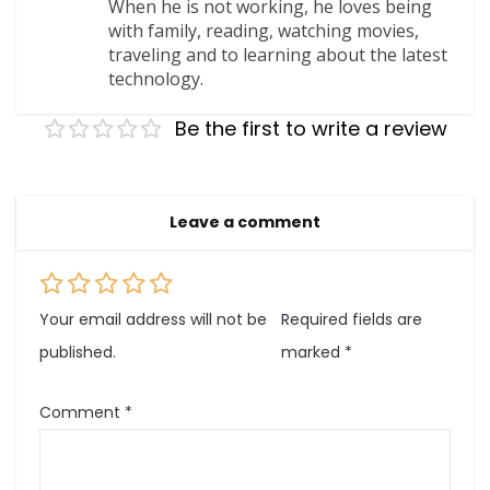
When he is not working, he loves being
with family, reading, watching movies,
traveling and to learning about the latest
technology.
Be the first to write a review
Leave a comment
Your email address will not be
Required fields are
published.
marked
*
Comment
*