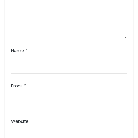
Name
*
Email
*
Website