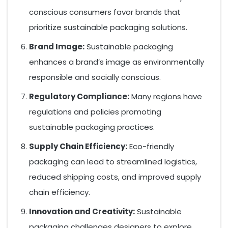
conscious consumers favor brands that
prioritize sustainable packaging solutions.
Brand Image:
Sustainable packaging
enhances a brand’s image as environmentally
responsible and socially conscious.
Regulatory Compliance:
Many regions have
regulations and policies promoting
sustainable packaging practices.
Supply Chain Efficiency:
Eco-friendly
packaging can lead to streamlined logistics,
reduced shipping costs, and improved supply
chain efficiency.
Innovation and Creativity:
Sustainable
packaging challenges designers to explore