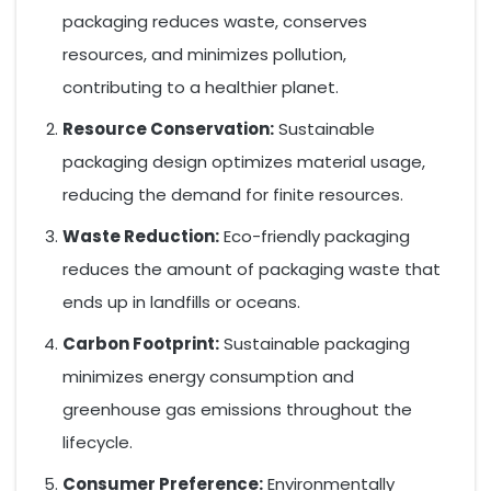
packaging reduces waste, conserves
resources, and minimizes pollution,
contributing to a healthier planet.
Resource Conservation:
Sustainable
packaging design optimizes material usage,
reducing the demand for finite resources.
Waste Reduction:
Eco-friendly packaging
reduces the amount of packaging waste that
ends up in landfills or oceans.
Carbon Footprint:
Sustainable packaging
minimizes energy consumption and
greenhouse gas emissions throughout the
lifecycle.
Consumer Preference:
Environmentally