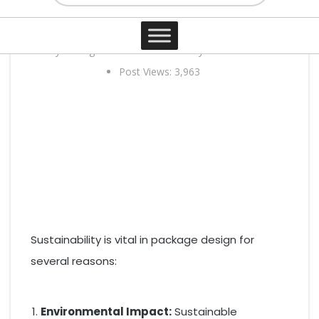
design?
Contact
3 years ago
0 comments
By Elias Curtis
Post Views:
3,963
Sustainability is vital in package design for
several reasons:
Environmental Impact:
Sustainable