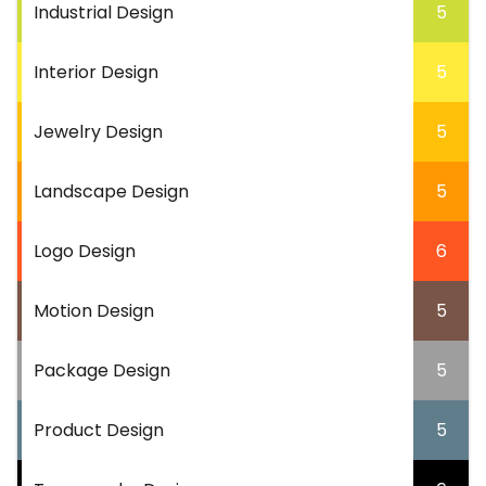
Industrial Design
5
Interior Design
5
Jewelry Design
5
Landscape Design
5
Logo Design
6
Motion Design
5
Package Design
5
Product Design
5