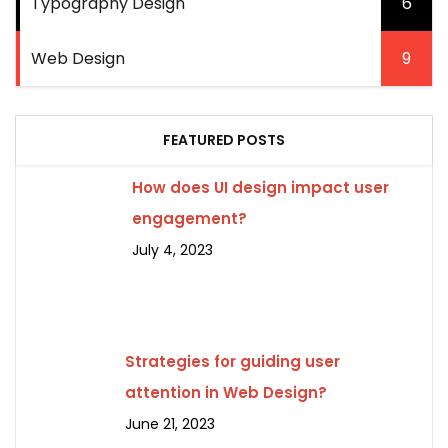
Typography Design
6
Web Design
9
FEATURED POSTS
How does UI design impact user
engagement?
July 4, 2023
Strategies for guiding user
attention in Web Design?
June 21, 2023