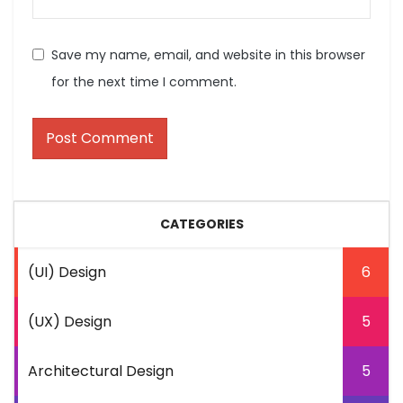
Save my name, email, and website in this browser
for the next time I comment.
CATEGORIES
(UI) Design
6
(UX) Design
5
Architectural Design
5