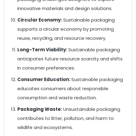
innovative materials and design solutions.
Circular Economy:
Sustainable packaging
supports a circular economy by promoting
reuse, recycling, and resource recovery.
Long-Term Viability:
Sustainable packaging
anticipates future resource scarcity and shifts
in consumer preferences.
Consumer Education:
Sustainable packaging
educates consumers about responsible
consumption and waste reduction.
Packaging Waste:
Unsustainable packaging
contributes to litter, pollution, and harm to
wildlife and ecosystems.