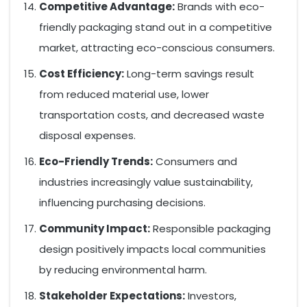
Competitive Advantage:
Brands with eco-
friendly packaging stand out in a competitive
market, attracting eco-conscious consumers.
Cost Efficiency:
Long-term savings result
from reduced material use, lower
transportation costs, and decreased waste
disposal expenses.
Eco-Friendly Trends:
Consumers and
industries increasingly value sustainability,
influencing purchasing decisions.
Community Impact:
Responsible packaging
design positively impacts local communities
by reducing environmental harm.
Stakeholder Expectations:
Investors,