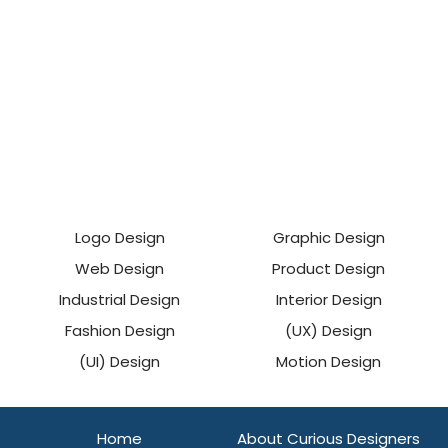
Logo Design
Graphic Design
Web Design
Product Design
Industrial Design
Interior Design
Fashion Design
(UX) Design
(UI) Design
Motion Design
Home
About Curious Designers