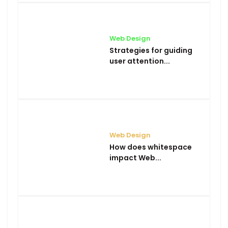
Web Design
Strategies for guiding
user attention...
Web Design
How does whitespace
impact Web...