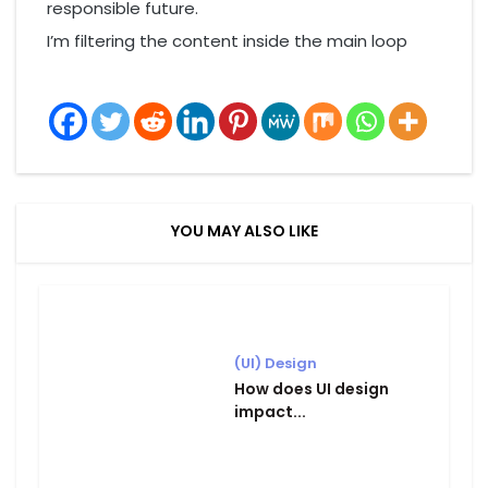
responsible future.
I’m filtering the content inside the main loop
YOU MAY ALSO LIKE
(UI) Design
How does UI design
impact...