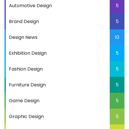
Automotive Design
5
Brand Design
5
Design News
10
Exhibition Design
5
Fashion Design
5
Furniture Design
5
Game Design
5
Graphic Design
5