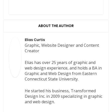
ABOUT THE AUTHOR
Elias Curtis
Graphic, Website Designer and Content
Creator
Elias has over 25 years of graphic and
web design experience, and holds a BA in
Graphic and Web Design from Eastern
Connecticut State University.
He started his business, Transformed
Design Inc. in 2009 specializing in graphic
and web design.