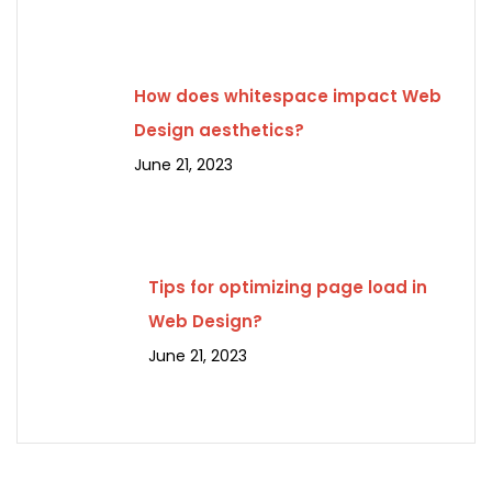
How does whitespace impact Web
Design aesthetics?
June 21, 2023
Tips for optimizing page load in
Web Design?
June 21, 2023