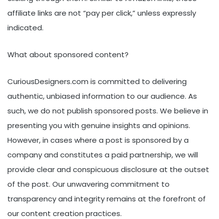
affiliate links are not “pay per click,” unless expressly
indicated.
What about sponsored content?
CuriousDesigners.com is committed to delivering
authentic, unbiased information to our audience. As
such, we do not publish sponsored posts. We believe in
presenting you with genuine insights and opinions.
However, in cases where a post is sponsored by a
company and constitutes a paid partnership, we will
provide clear and conspicuous disclosure at the outset
of the post. Our unwavering commitment to
transparency and integrity remains at the forefront of
our content creation practices.