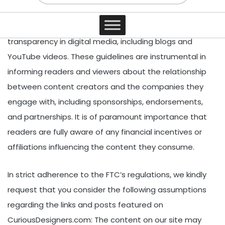
a set of comprehensive guidelines focused on
Contact
Disclosure Compliance, with the aim of ensuring
transparency in digital media, including blogs and
YouTube videos. These guidelines are instrumental in
informing readers and viewers about the relationship
between content creators and the companies they
engage with, including sponsorships, endorsements,
and partnerships. It is of paramount importance that
readers are fully aware of any financial incentives or
affiliations influencing the content they consume.
In strict adherence to the FTC’s regulations, we kindly
request that you consider the following assumptions
regarding the links and posts featured on
CuriousDesigners.com: The content on our site may