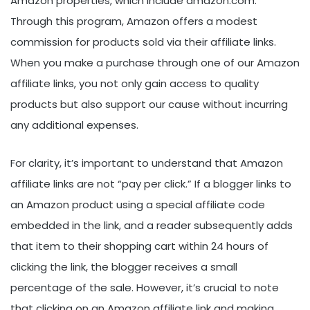
Amazon properties, which include amazon.com.
Through this program, Amazon offers a modest
commission for products sold via their affiliate links.
When you make a purchase through one of our Amazon
affiliate links, you not only gain access to quality
products but also support our cause without incurring
any additional expenses.
For clarity, it’s important to understand that Amazon
affiliate links are not “pay per click.” If a blogger links to
an Amazon product using a special affiliate code
embedded in the link, and a reader subsequently adds
that item to their shopping cart within 24 hours of
clicking the link, the blogger receives a small
percentage of the sale. However, it’s crucial to note
that clicking on an Amazon affiliate link and making