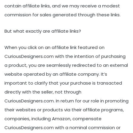
contain affiliate links, and we may receive a modest
commission for sales generated through these links.
But what exactly are affiliate links?
When you click on an affiliate link featured on
CuriousDesigners.com with the intention of purchasing
a product, you are seamlessly redirected to an external
website operated by an affiliate company. It’s
important to clarify that your purchase is transacted
directly with the seller, not through
CuriousDesigners.com. In return for our role in promoting
their websites or products via their affiliate programs,
companies, including Amazon, compensate
CuriousDesigners.com with a nominal commission or