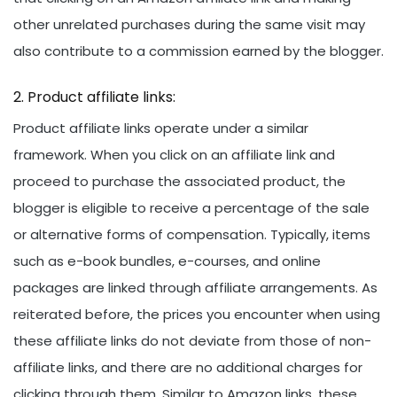
other unrelated purchases during the same visit may
also contribute to a commission earned by the blogger.
Product affiliate links:
Product affiliate links operate under a similar
framework. When you click on an affiliate link and
proceed to purchase the associated product, the
blogger is eligible to receive a percentage of the sale
or alternative forms of compensation. Typically, items
such as e-book bundles, e-courses, and online
packages are linked through affiliate arrangements. As
reiterated before, the prices you encounter when using
these affiliate links do not deviate from those of non-
affiliate links, and there are no additional charges for
clicking through them. Similar to Amazon links, these