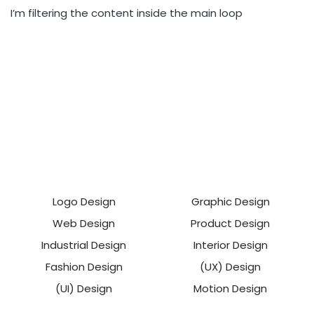
I’m filtering the content inside the main loop
Logo Design
Graphic Design
Web Design
Product Design
Industrial Design
Interior Design
Fashion Design
(UX) Design
(UI) Design
Motion Design