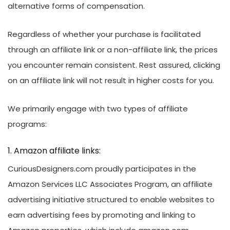
alternative forms of compensation.
Regardless of whether your purchase is facilitated
through an affiliate link or a non-affiliate link, the prices
you encounter remain consistent. Rest assured, clicking
on an affiliate link will not result in higher costs for you.
We primarily engage with two types of affiliate
programs:
Amazon affiliate links:
CuriousDesigners.com proudly participates in the
Amazon Services LLC Associates Program, an affiliate
advertising initiative structured to enable websites to
earn advertising fees by promoting and linking to