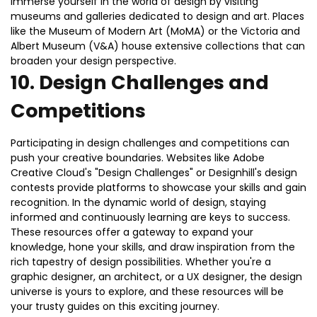
Immerse yourself in the world of design by visiting
museums and galleries dedicated to design and art. Places
like the Museum of Modern Art (MoMA) or the Victoria and
Albert Museum (V&A) house extensive collections that can
broaden your design perspective.
10.
Design Challenges and
Competitions
Participating in design challenges and competitions can
push your creative boundaries. Websites like Adobe
Creative Cloud's "Design Challenges" or Designhill's design
contests provide platforms to showcase your skills and gain
recognition. In the dynamic world of design, staying
informed and continuously learning are keys to success.
These resources offer a gateway to expand your
knowledge, hone your skills, and draw inspiration from the
rich tapestry of design possibilities. Whether you're a
graphic designer, an architect, or a UX designer, the design
universe is yours to explore, and these resources will be
your trusty guides on this exciting journey.