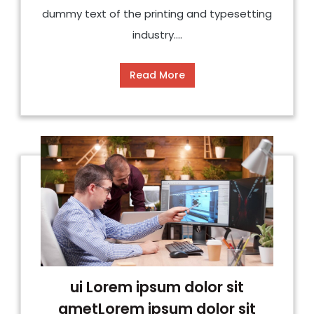
dummy text of the printing and typesetting
industry....
Read More
ui Lorem ipsum dolor sit
ametLorem ipsum dolor sit