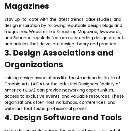
Magazines
Stay up-to-date with the latest trends, case studies, and
design inspiration by following reputable design blogs and
magazines. Websites like Smashing Magazine, Awwwards,
and Behance regularly feature outstanding design projects
and articles that delve into design theory and practice.
3.
Design Associations and
Organizations
Joining design associations like the American Institute of
Graphic Arts (AIGA) or the Industrial Designers Society of
America (IDSA) can provide networking opportunities,
access to exclusive events, and valuable resources. These
organizations often host workshops, conferences, and
webinars that foster professional growth.
4.
Design Software and Tools
In the design world, having the right software is essential.