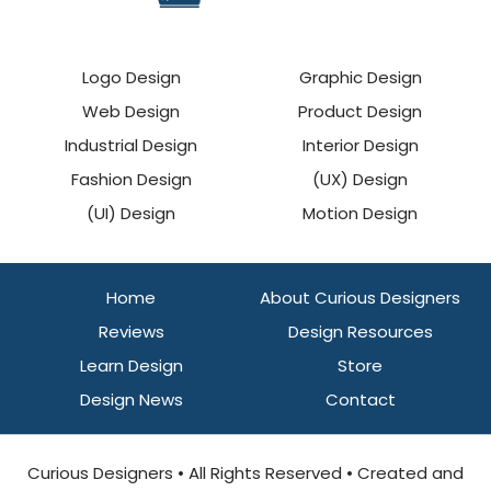
Logo Design
Graphic Design
Web Design
Product Design
Industrial Design
Interior Design
Fashion Design
(UX) Design
(UI) Design
Motion Design
Home
About Curious Designers
Reviews
Design Resources
Learn Design
Store
Design News
Contact
Curious Designers • All Rights Reserved • Created and