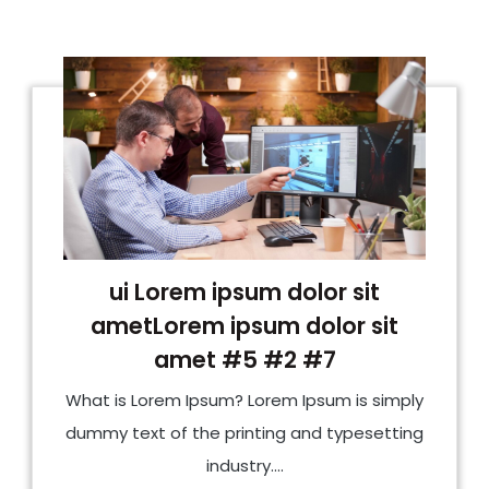
ui Lorem ipsum dolor sit
ametLorem ipsum dolor sit
amet #5 #2 #7
What is Lorem Ipsum? Lorem Ipsum is simply
dummy text of the printing and typesetting
industry....