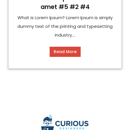
amet #5 #2 #4
What is Lorem Ipsum? Lorem Ipsum is simply
dummy text of the printing and typesetting
industry....
Read More