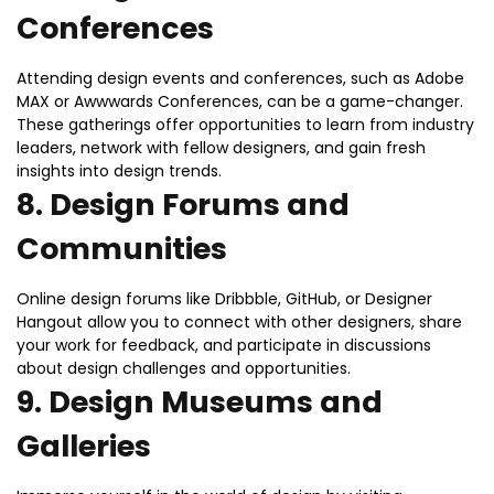
Conferences
Attending design events and conferences, such as Adobe
MAX or Awwwards Conferences, can be a game-changer.
These gatherings offer opportunities to learn from industry
leaders, network with fellow designers, and gain fresh
insights into design trends.
8.
Design Forums and
Communities
Online design forums like Dribbble, GitHub, or Designer
Hangout allow you to connect with other designers, share
your work for feedback, and participate in discussions
about design challenges and opportunities.
9.
Design Museums and
Galleries