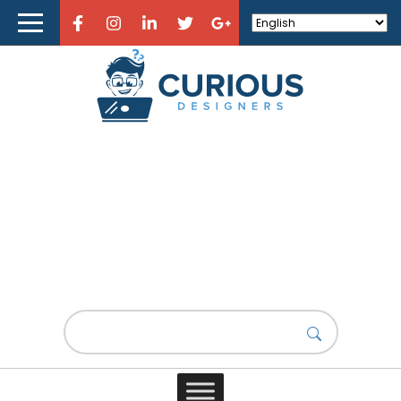
Home
About Curious Designers
Reviews
Design Resources
Learn Design
Design Resources
Store
Design News
Design is a captivating realm that encompasses a