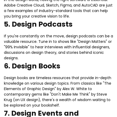
Adobe Creative Cloud, Sketch, Figma, and AutoCAD are just
a few examples of industry-standard tools that can help
you bring your creative vision to life.
5.
Design Podcasts
If you're constantly on the move, design podcasts can be a
valuable resource. Tune in to shows like "Design Matters" or
"99% Invisible" to hear interviews with influential designers,
discussions on design theory, and stories behind iconic
designs.
6.
Design Books
Design books are timeless resources that provide in-depth
knowledge on various design topics. From classics like "The
Elements of Graphic Design" by Alex W. White to
contemporary gems like "Don't Make Me Think" by Steve
Krug (on UX design), there's a wealth of wisdom waiting to
be explored on your bookshelf.
7.
Design Events and