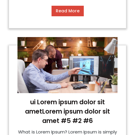
Read More
ui Lorem ipsum dolor sit
ametLorem ipsum dolor sit
amet #5 #2 #6
What is Lorem Ipsum? Lorem Ipsum is simply