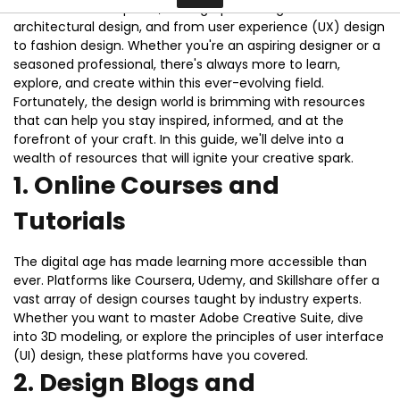
multitude of disciplines, from graphic design to
architectural design, and from user experience (UX) design
Contact
to fashion design. Whether you're an aspiring designer or a
seasoned professional, there's always more to learn,
explore, and create within this ever-evolving field.
Fortunately, the design world is brimming with resources
that can help you stay inspired, informed, and at the
forefront of your craft. In this guide, we'll delve into a
wealth of resources that will ignite your creative spark.
1.
Online Courses and
Tutorials
The digital age has made learning more accessible than
ever. Platforms like Coursera, Udemy, and Skillshare offer a
vast array of design courses taught by industry experts.
Whether you want to master Adobe Creative Suite, dive
into 3D modeling, or explore the principles of user interface
(UI) design, these platforms have you covered.
2.
Design Blogs and