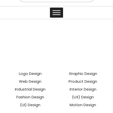
main loop
Contact
Logo Design
Graphic Design
Web Design
Product Design
Industrial Design
Interior Design
Fashion Design
(UX) Design
(UI) Design
Motion Design