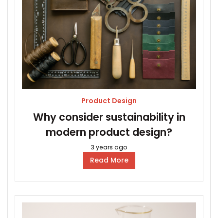
Product Design
Why consider sustainability in
modern product design?
3 years ago
Read More