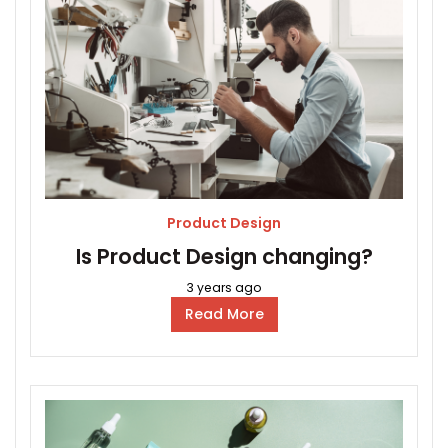
Product Design
Is Product Design changing?
3 years ago
Read More