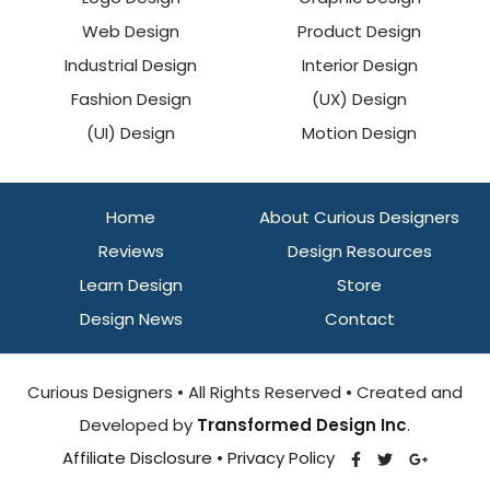
Web Design
Product Design
Industrial Design
Interior Design
Fashion Design
(UX) Design
(UI) Design
Motion Design
Home
About Curious Designers
Reviews
Design Resources
Learn Design
Store
Design News
Contact
Curious Designers • All Rights Reserved • Created and
Developed by
Transformed Design Inc
.
Affiliate Disclosure
•
Privacy Policy