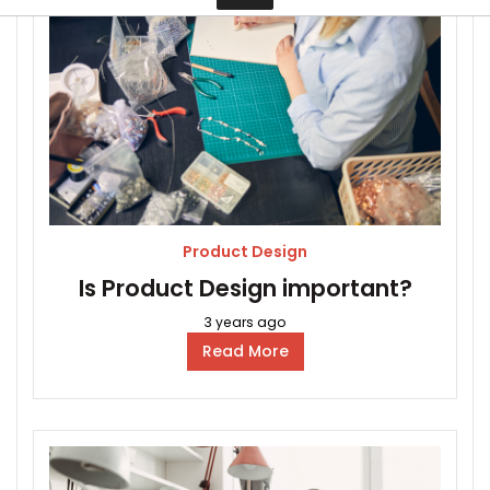
Contact
Product Design
Is Product Design important?
3 years ago
Read More