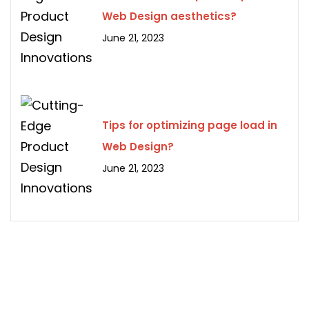
Web Design aesthetics?
June 21, 2023
Tips for optimizing page load in
Web Design?
June 21, 2023