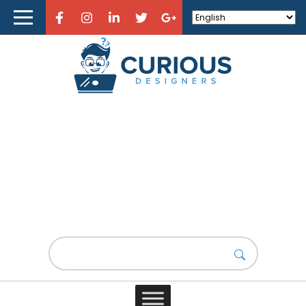
Home
About Curious Designers
Reviews
Design Resources
Learn Design
Product Design
Store
Design News