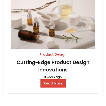
Product Design
Cutting-Edge Product Design
Innovations
3 years ago
Read More