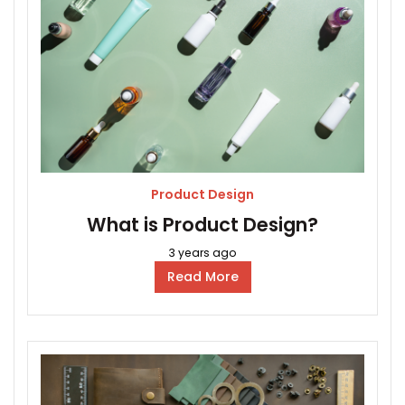
Product Design
What is Product Design?
3 years ago
Read More