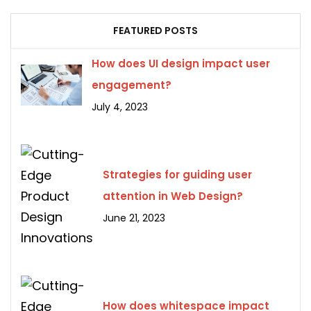
FEATURED POSTS
How does UI design impact user
engagement?
July 4, 2023
Strategies for guiding user
attention in Web Design?
June 21, 2023
How does whitespace impact