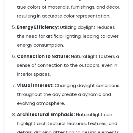
true colors of materials, furnishings, and décor,
resulting in accurate color representation.
Energy Efficiency:
Utilizing daylight reduces
the need for artificial lighting, leading to lower
energy consumption.
Connection to Nature:
Natural light fosters a
sense of connection to the outdoors, even in
interior spaces.
Visual Interest:
Changing daylight conditions
throughout the day create a dynamic and
evolving atmosphere.
Architectural Emphasis:
Natural light can
highlight architectural features, textures, and
details, drawing attention to design elements.