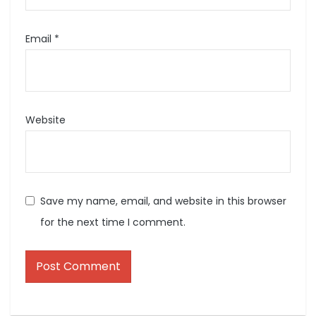
Email
*
Website
Save my name, email, and website in this browser
for the next time I comment.