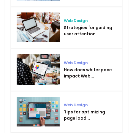
Web Design
Strategies for guiding
user attention...
Web Design
How does whitespace
impact Web...
Web Design
Tips for optimizing
page load...