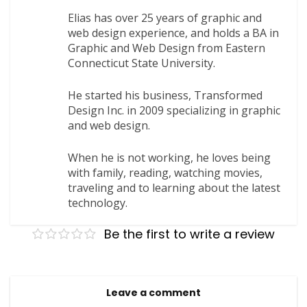
Elias has over 25 years of graphic and
web design experience, and holds a BA in
Graphic and Web Design from Eastern
Connecticut State University.
He started his business, Transformed
Design Inc. in 2009 specializing in graphic
and web design.
When he is not working, he loves being
with family, reading, watching movies,
traveling and to learning about the latest
technology.
Be the first to write a review
Leave a comment