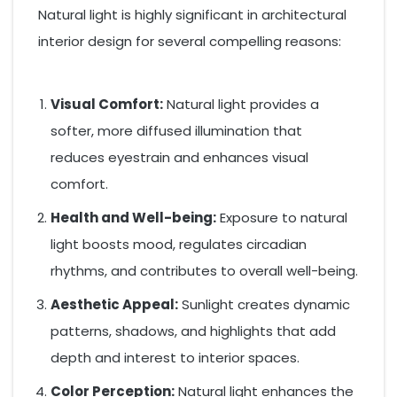
Natural light is highly significant in architectural
interior design for several compelling reasons:
Visual Comfort:
Natural light provides a
softer, more diffused illumination that
reduces eyestrain and enhances visual
comfort.
Health and Well-being:
Exposure to natural
light boosts mood, regulates circadian
rhythms, and contributes to overall well-being.
Aesthetic Appeal:
Sunlight creates dynamic
patterns, shadows, and highlights that add
depth and interest to interior spaces.
Color Perception:
Natural light enhances the