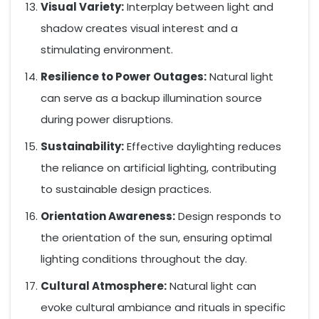
Visual Variety:
Interplay between light and
shadow creates visual interest and a
stimulating environment.
Resilience to Power Outages:
Natural light
can serve as a backup illumination source
during power disruptions.
Sustainability:
Effective daylighting reduces
the reliance on artificial lighting, contributing
to sustainable design practices.
Orientation Awareness:
Design responds to
the orientation of the sun, ensuring optimal
lighting conditions throughout the day.
Cultural Atmosphere:
Natural light can
evoke cultural ambiance and rituals in specific