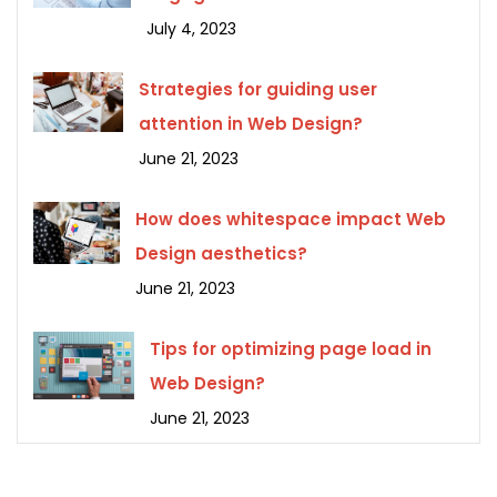
July 4, 2023
Strategies for guiding user
attention in Web Design?
June 21, 2023
How does whitespace impact Web
Design aesthetics?
June 21, 2023
Tips for optimizing page load in
Web Design?
June 21, 2023