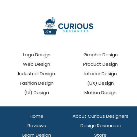
Logo Design
Graphic Design
Web Design
Product Design
Industrial Design
Interior Design
Fashion Design
(UX) Design
(UI) Design
Motion Design
Home
About Curious Designers
Reviews
Design Resources
Learn Design
Store