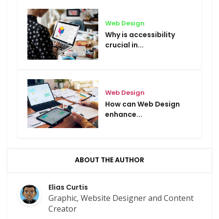
Web Design
Why is accessibility
crucial in...
Web Design
How can Web Design
enhance...
ABOUT THE AUTHOR
Elias Curtis
Graphic, Website Designer and Content
Creator