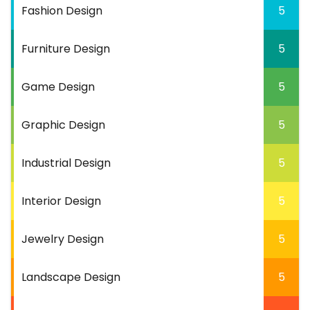
Fashion Design
5
Furniture Design
5
Game Design
5
Graphic Design
5
Industrial Design
5
Interior Design
5
Jewelry Design
5
Landscape Design
5