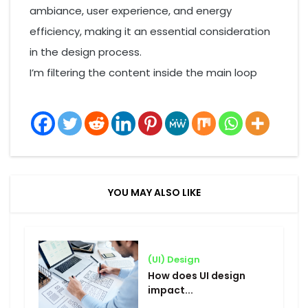
ambiance, user experience, and energy
efficiency, making it an essential consideration
in the design process.
I’m filtering the content inside the main loop
YOU MAY ALSO LIKE
(UI) Design
How does UI design
impact...