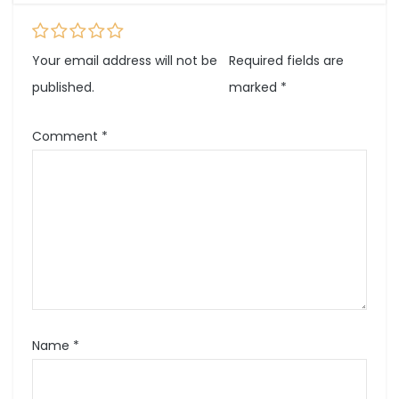
Your email address will not be
Required fields are
published.
marked
*
Comment
*
Name
*