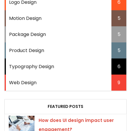
Logo Design
6
Motion Design
5
Package Design
5
Product Design
5
Typography Design
6
Web Design
9
FEATURED POSTS
How does UI design impact user
engagement?