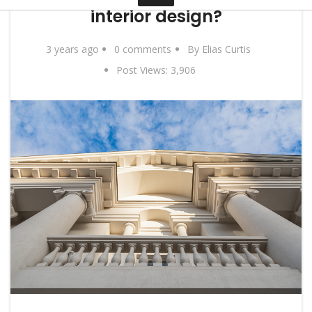
interior design?
Contact
3 years ago
0 comments
By Elias Curtis
Post Views:
3,906