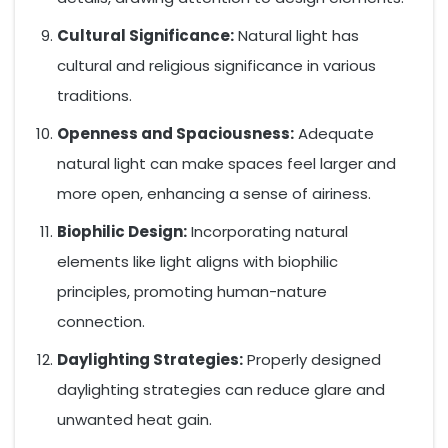
Cultural Significance:
Natural light has
cultural and religious significance in various
traditions.
Openness and Spaciousness:
Adequate
natural light can make spaces feel larger and
more open, enhancing a sense of airiness.
Biophilic Design:
Incorporating natural
elements like light aligns with biophilic
principles, promoting human-nature
connection.
Daylighting Strategies:
Properly designed
daylighting strategies can reduce glare and
unwanted heat gain.