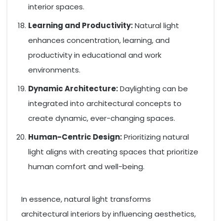
interior spaces.
Learning and Productivity:
Natural light
enhances concentration, learning, and
productivity in educational and work
environments.
Dynamic Architecture:
Daylighting can be
integrated into architectural concepts to
create dynamic, ever-changing spaces.
Human-Centric Design:
Prioritizing natural
light aligns with creating spaces that prioritize
human comfort and well-being.
In essence, natural light transforms
architectural interiors by influencing aesthetics,