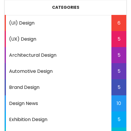
CATEGORIES
(UI) Design
6
(UX) Design
5
Architectural Design
5
Automotive Design
5
Brand Design
5
Design News
10
Exhibition Design
5