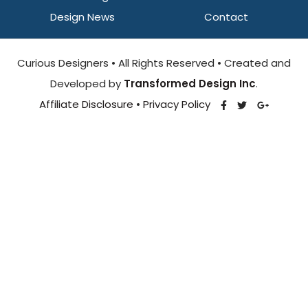
Design News
Contact
Curious Designers • All Rights Reserved • Created and
Developed by
Transformed Design Inc
.
Affiliate Disclosure
•
Privacy Policy