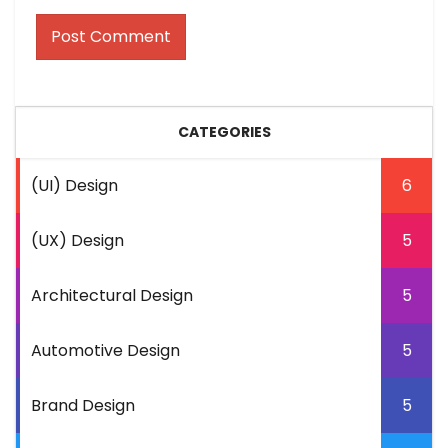
CATEGORIES
(UI) Design
6
(UX) Design
5
Architectural Design
5
Automotive Design
5
Brand Design
5