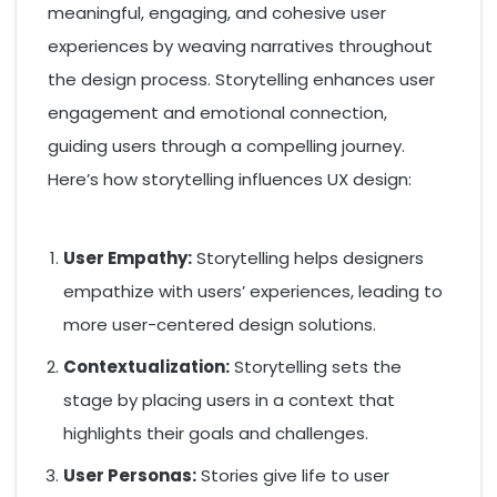
meaningful, engaging, and cohesive user
experiences by weaving narratives throughout
the design process. Storytelling enhances user
engagement and emotional connection,
guiding users through a compelling journey.
Here’s how storytelling influences UX design:
User Empathy:
Storytelling helps designers
empathize with users’ experiences, leading to
more user-centered design solutions.
Contextualization:
Storytelling sets the
stage by placing users in a context that
highlights their goals and challenges.
User Personas:
Stories give life to user