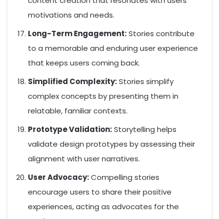
content creation that resonates with users’
motivations and needs.
Long-Term Engagement:
Stories contribute
to a memorable and enduring user experience
that keeps users coming back.
Simplified Complexity:
Stories simplify
complex concepts by presenting them in
relatable, familiar contexts.
Prototype Validation:
Storytelling helps
validate design prototypes by assessing their
alignment with user narratives.
User Advocacy:
Compelling stories
encourage users to share their positive
experiences, acting as advocates for the