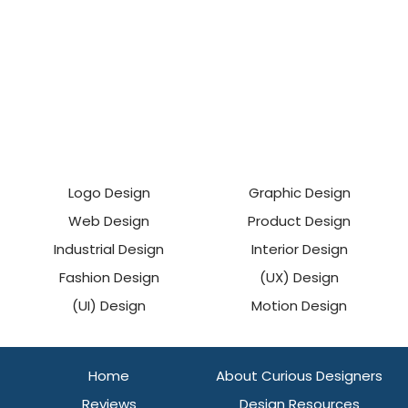
Logo Design
Graphic Design
Web Design
Product Design
Industrial Design
Interior Design
Fashion Design
(UX) Design
(UI) Design
Motion Design
Home
About Curious Designers
Reviews
Design Resources