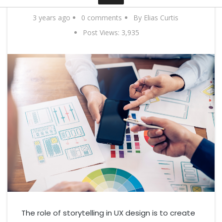
Contact
3 years ago
0 comments
By Elias Curtis
Post Views:
3,935
The role of storytelling in UX design is to create