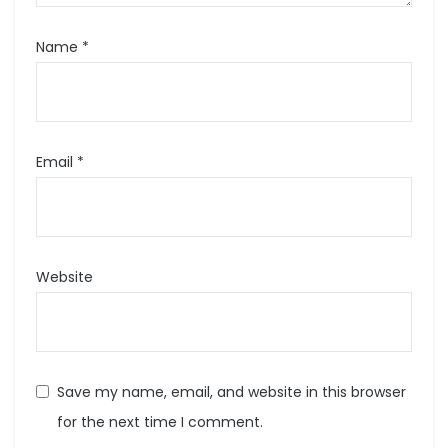
Name
*
Email
*
Website
Save my name, email, and website in this browser
for the next time I comment.