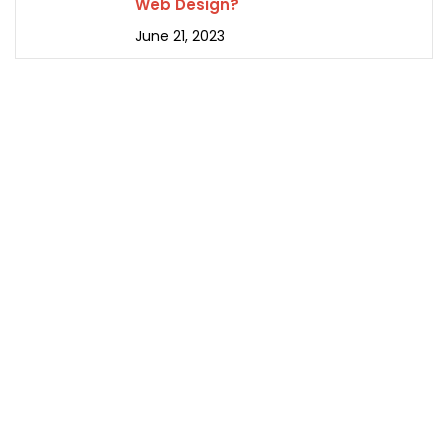
Web Design?
June 21, 2023