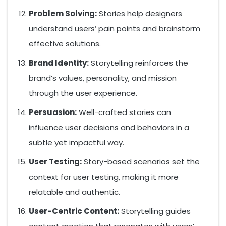
Problem Solving:
Stories help designers
understand users’ pain points and brainstorm
effective solutions.
Brand Identity:
Storytelling reinforces the
brand’s values, personality, and mission
through the user experience.
Persuasion:
Well-crafted stories can
influence user decisions and behaviors in a
subtle yet impactful way.
User Testing:
Story-based scenarios set the
context for user testing, making it more
relatable and authentic.
User-Centric Content:
Storytelling guides