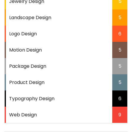
Jewelry Design
5
Landscape Design
5
Logo Design
6
Motion Design
5
Package Design
5
Product Design
5
Typography Design
6
Web Design
9