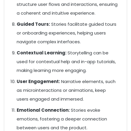
structure user flows and interactions, ensuring
a coherent and intuitive experience.
Guided Tours:
Stories facilitate guided tours
or onboarding experiences, helping users
navigate complex interfaces.
Contextual Learning:
Storytelling can be
used for contextual help and in-app tutorials,
making learning more engaging.
User Engagement:
Narrative elements, such
as microinteractions or animations, keep
users engaged and immersed.
Emotional Connection:
Stories evoke
emotions, fostering a deeper connection
between users and the product.