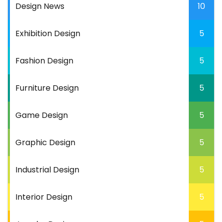
Design News
10
Exhibition Design
5
Fashion Design
5
Furniture Design
5
Game Design
5
Graphic Design
5
Industrial Design
5
Interior Design
5