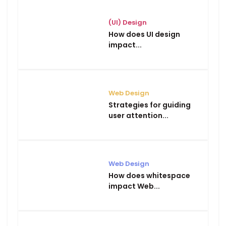
(UI) Design
How does UI design
impact...
Web Design
Strategies for guiding
user attention...
Web Design
How does whitespace
impact Web...