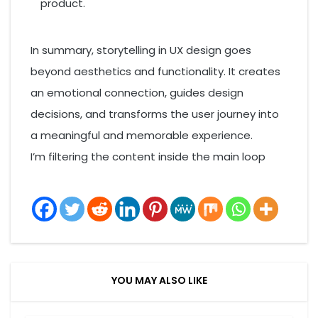
product.
In summary, storytelling in UX design goes
beyond aesthetics and functionality. It creates
an emotional connection, guides design
decisions, and transforms the user journey into
a meaningful and memorable experience.
I’m filtering the content inside the main loop
YOU MAY ALSO LIKE