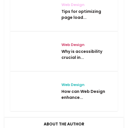
Web Design
Tips for optimizing
page load...
Web Design
Why is accessibility
crucial in...
Web Design
How can Web Design
enhance...
ABOUT THE AUTHOR