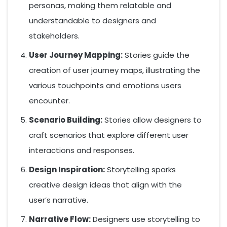
personas, making them relatable and
understandable to designers and
stakeholders.
User Journey Mapping:
Stories guide the
creation of user journey maps, illustrating the
various touchpoints and emotions users
encounter.
Scenario Building:
Stories allow designers to
craft scenarios that explore different user
interactions and responses.
Design Inspiration:
Storytelling sparks
creative design ideas that align with the
user’s narrative.
Narrative Flow:
Designers use storytelling to