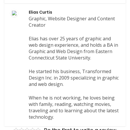
Elias Curtis
Graphic, Website Designer and Content
Creator
Elias has over 25 years of graphic and
web design experience, and holds a BA in
Graphic and Web Design from Eastern
Connecticut State University.
He started his business, Transformed
Design Inc. in 2009 specializing in graphic
and web design.
When he is not working, he loves being
with family, reading, watching movies,
traveling and to learning about the latest
technology.