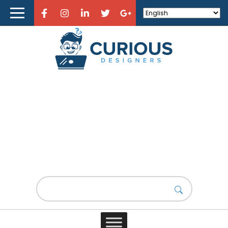
Home
About Curious Designers
Reviews
Design Resources
Learn Design
(UX) Design
Store
What’s the role of storytelling
in UX design?
Design News