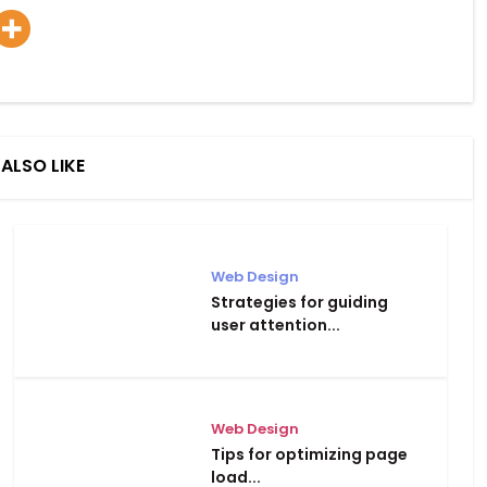
ALSO LIKE
Web Design
Strategies for guiding
user attention...
Web Design
Tips for optimizing page
load...