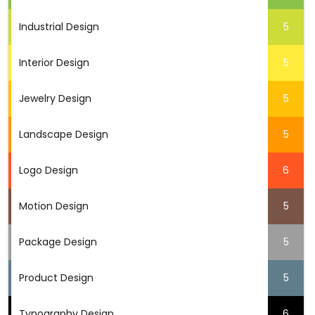
Industrial Design
5
Interior Design
5
Jewelry Design
5
Landscape Design
5
Logo Design
6
Motion Design
5
Package Design
5
Product Design
5
Typography Design
6