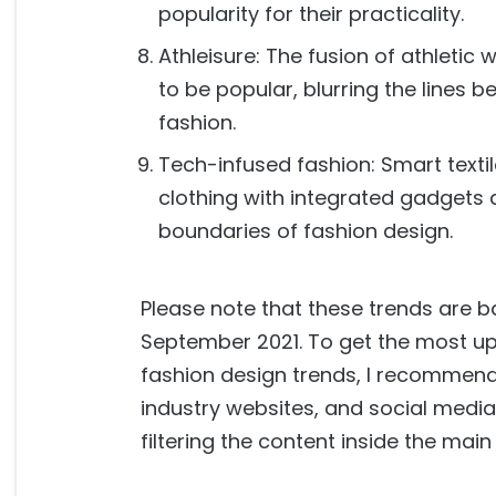
popularity for their practicality.
Athleisure: The fusion of athletic
to be popular, blurring the lines
fashion.
Tech-infused fashion: Smart texti
clothing with integrated gadgets 
boundaries of fashion design.
Please note that these trends are b
September 2021. To get the most up
fashion design trends, I recommen
industry websites, and social media
filtering the content inside the main