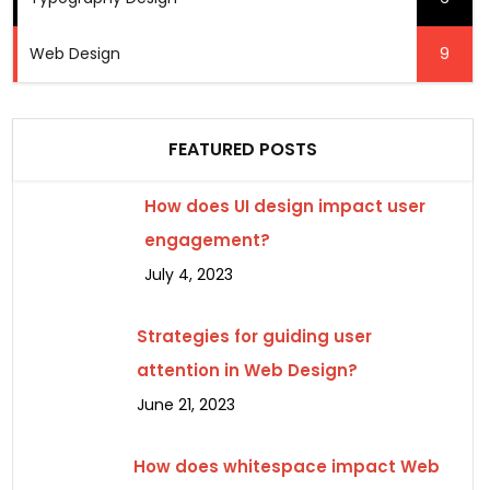
Web Design
9
FEATURED POSTS
How does UI design impact user
engagement?
July 4, 2023
Strategies for guiding user
attention in Web Design?
June 21, 2023
How does whitespace impact Web