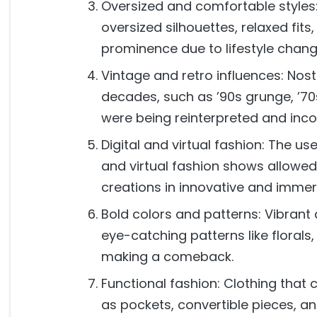
Oversized and comfortable styles:
oversized silhouettes, relaxed fit
prominence due to lifestyle chan
Vintage and retro influences: Nost
decades, such as ’90s grunge, ’70
were being reinterpreted and inc
Digital and virtual fashion: The use
and virtual fashion shows allowe
creations in innovative and immer
Bold colors and patterns: Vibrant 
eye-catching patterns like florals
making a comeback.
Functional fashion: Clothing that 
as pockets, convertible pieces, a