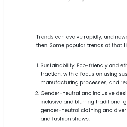
Trends can evolve rapidly, and ne
then. Some popular trends at that t
Sustainability: Eco-friendly and e
traction, with a focus on using su
manufacturing processes, and re
Gender-neutral and inclusive de
inclusive and blurring traditional 
gender-neutral clothing and diver
and fashion shows.