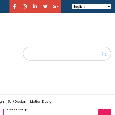
CATEGORIES
(UI) Design
6
ign
(UI) Design
Motion Design
(UX) Design
5