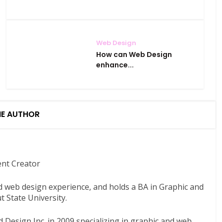
Web Design
How can Web Design
enhance...
HE AUTHOR
ent Creator
nd web design experience, and holds a BA in Graphic and
 State University.
 Design Inc. in 2009 specializing in graphic and web