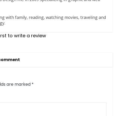
ng with family, reading, watching movies, traveling and
gy.
irst to write a review
 comment
elds are marked
*