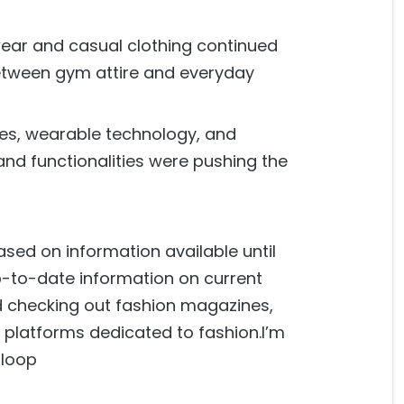
 wear and casual clothing continued
 between gym attire and everyday
les, wearable technology, and
and functionalities were pushing the
ased on information available until
-to-date information on current
d checking out fashion magazines,
 platforms dedicated to fashion.I’m
 loop