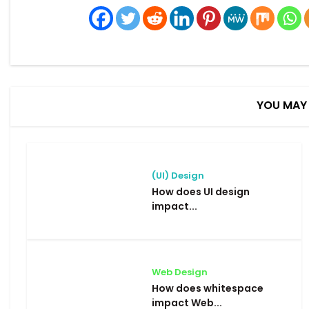
YOU MAY 
(UI) Design
How does UI design
impact...
Web Design
How does whitespace
impact Web...