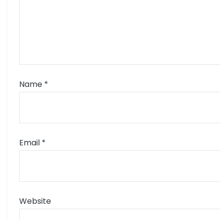
Name
*
Email
*
Website