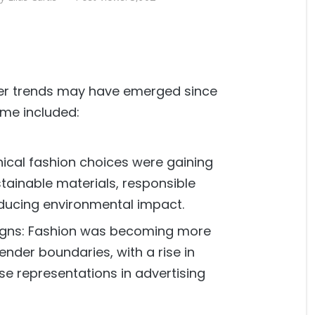
wer trends may have emerged since
ime included:
thical fashion choices were gaining
stainable materials, responsible
ducing environmental impact.
signs: Fashion was becoming more
gender boundaries, with a rise in
se representations in advertising