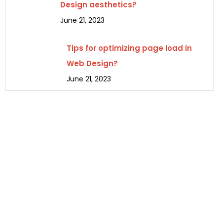
Design aesthetics?
June 21, 2023
Tips for optimizing page load in
Web Design?
June 21, 2023