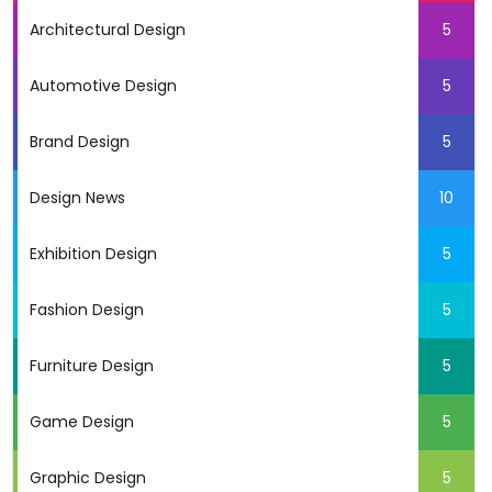
Architectural Design
5
Automotive Design
5
Brand Design
5
Design News
10
Exhibition Design
5
Fashion Design
5
Furniture Design
5
Game Design
5
Graphic Design
5