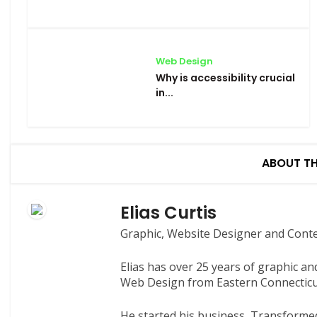
Web Design
Why is accessibility crucial
in...
ABOUT T
Elias Curtis
Graphic, Website Designer and Cont
Elias has over 25 years of graphic a
Web Design from Eastern Connecticut
He started his business, Transformed