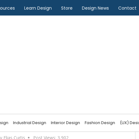
sources
Learn Design
Store
Design News
Contact
n Design
in Fashion Design?
sign
Industrial Design
Interior Design
Fashion Design
(UX) Des
y Elias Curtis
Post Views:
3,902