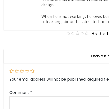
design.
When he is not working, he loves bei
to learning about the latest technolo
Be the f
Leave a
Your email address will not be published.
Required fi
Comment
*