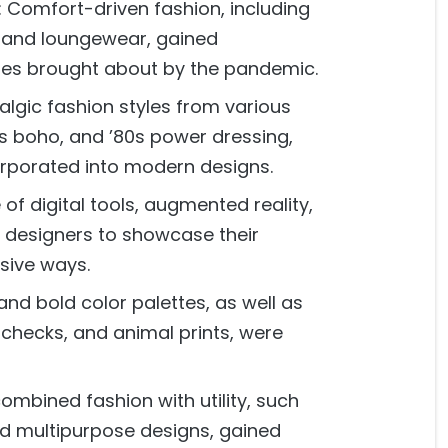
 Comfort-driven fashion, including
s, and loungewear, gained
ges brought about by the pandemic.
algic fashion styles from various
s boho, and ’80s power dressing,
orporated into modern designs.
 of digital tools, augmented reality,
d designers to showcase their
sive ways.
and bold color palettes, as well as
, checks, and animal prints, were
combined fashion with utility, such
nd multipurpose designs, gained