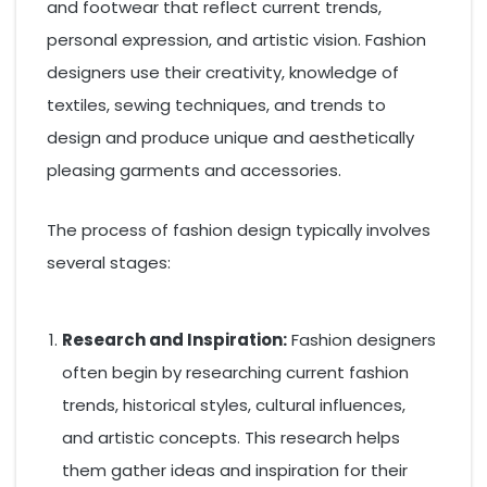
and footwear that reflect current trends,
personal expression, and artistic vision. Fashion
designers use their creativity, knowledge of
textiles, sewing techniques, and trends to
design and produce unique and aesthetically
pleasing garments and accessories.
The process of fashion design typically involves
several stages:
Research and Inspiration:
Fashion designers
often begin by researching current fashion
trends, historical styles, cultural influences,
and artistic concepts. This research helps
them gather ideas and inspiration for their