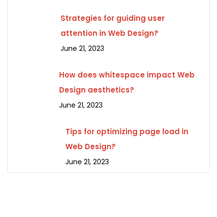
Strategies for guiding user
attention in Web Design?
June 21, 2023
How does whitespace impact Web
Design aesthetics?
June 21, 2023
Tips for optimizing page load in
Web Design?
June 21, 2023