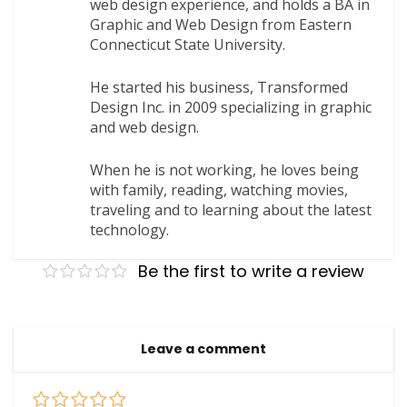
web design experience, and holds a BA in
Graphic and Web Design from Eastern
Connecticut State University.
He started his business, Transformed
Design Inc. in 2009 specializing in graphic
and web design.
When he is not working, he loves being
with family, reading, watching movies,
traveling and to learning about the latest
technology.
Be the first to write a review
Leave a comment