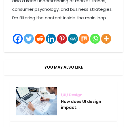
also a keen understanding of market trends,
consumer psychology, and business strategies.
I’m filtering the content inside the main loop
YOU MAY ALSO LIKE
(UI) Design
How does UI design
impact...