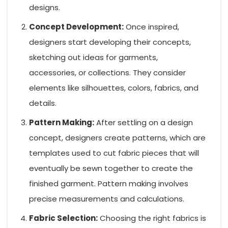
designs.
Concept Development:
Once inspired,
designers start developing their concepts,
sketching out ideas for garments,
accessories, or collections. They consider
elements like silhouettes, colors, fabrics, and
details.
Pattern Making:
After settling on a design
concept, designers create patterns, which are
templates used to cut fabric pieces that will
eventually be sewn together to create the
finished garment. Pattern making involves
precise measurements and calculations.
Fabric Selection:
Choosing the right fabrics is