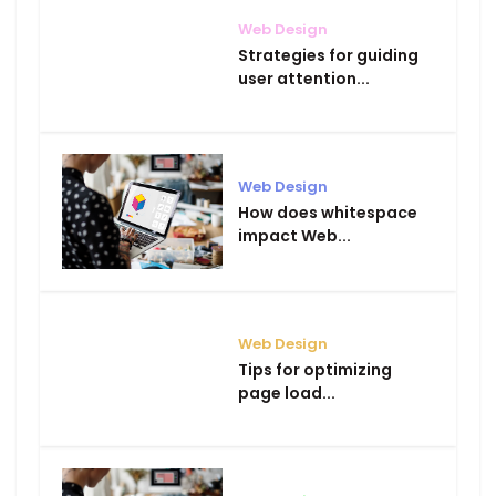
Web Design
Strategies for guiding
user attention...
Web Design
How does whitespace
impact Web...
Web Design
Tips for optimizing
page load...