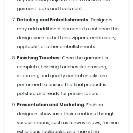
garment looks and feels right.
Detailing and Embellishments:
Designers
may add additional elements to enhance the
design, such as buttons, zippers, embroidery,
appliqués, or other embellishments.
Finishing Touches:
Once the garment is
complete, finishing touches like pressing,
steaming, and quality control checks are
performed to ensure the final product is
polished and ready for presentation.
Presentation and Marketing:
Fashion
designers showcase their creations through
various means, such as runway shows, fashion
exhibitions, lookbooks, and marketing