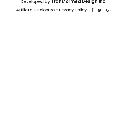
Developed by
Transformed Design Inc
.
Affiliate Disclosure
•
Privacy Policy