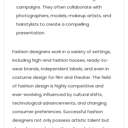
campaigns. They often collaborate with
photographers, models, makeup artists, and
hairstylists to create a compelling
presentation.
Fashion designers work in a variety of settings,
including high-end fashion houses, ready-to-
wear brands, independent labels, and even in
costume design for film and theater. The field
of fashion design is highly competitive and
ever-evolving, influenced by cultural shifts,
technological advancements, and changing
consumer preferences. Successful fashion
designers not only possess artistic talent but