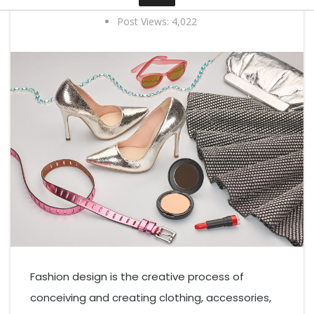
3 years ago
0 comments
By Elias Curtis
Post Views:
4,022
Contact
Fashion design is the creative process of
conceiving and creating clothing, accessories,