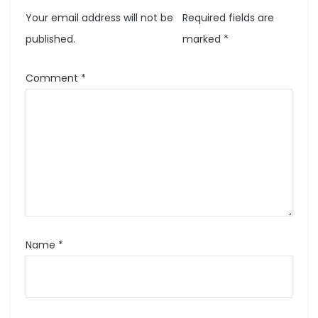
Your email address will not be
Required fields are
published.
marked
*
Comment
*
Name
*