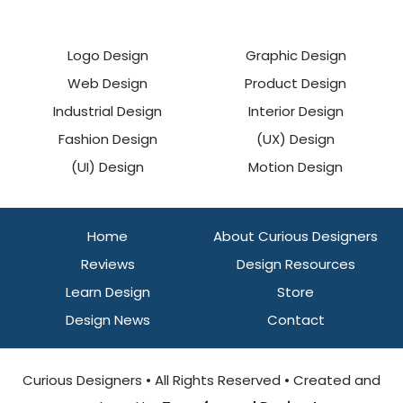
Logo Design
Graphic Design
Web Design
Product Design
Industrial Design
Interior Design
Fashion Design
(UX) Design
(UI) Design
Motion Design
Home
About Curious Designers
Reviews
Design Resources
Learn Design
Store
Design News
Contact
Curious Designers • All Rights Reserved • Created and