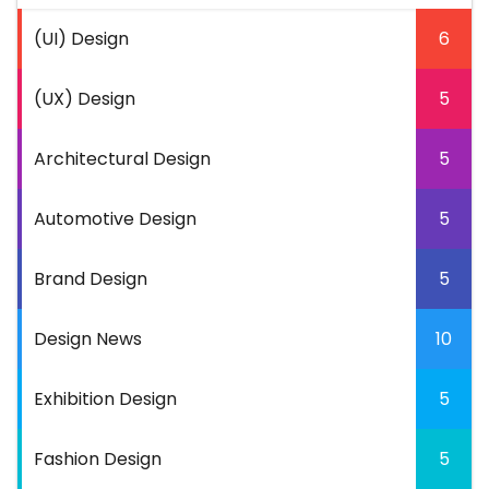
(UI) Design
6
(UX) Design
5
Architectural Design
5
Automotive Design
5
Brand Design
5
Design News
10
Exhibition Design
5
Fashion Design
5