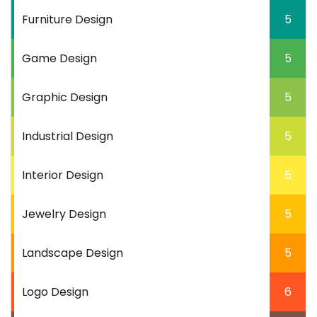
Furniture Design
5
Game Design
5
Graphic Design
5
Industrial Design
5
Interior Design
5
Jewelry Design
5
Landscape Design
5
Logo Design
6