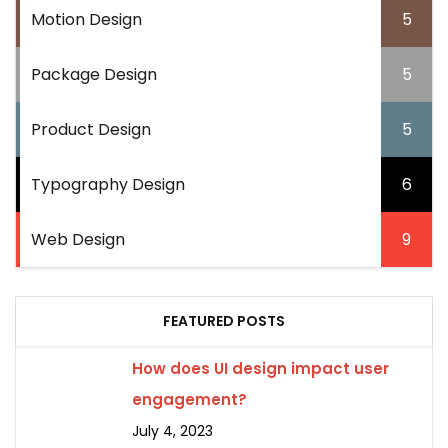
Motion Design
5
Package Design
5
Product Design
5
Typography Design
6
Web Design
9
FEATURED POSTS
How does UI design impact user
engagement?
July 4, 2023