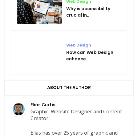
Web Design
Why is accessibility
crucial in...
Web Design
How can Web Design
enhance...
ABOUT THE AUTHOR
Elias Curtis
Graphic, Website Designer and Content
Creator
Elias has over 25 years of graphic and