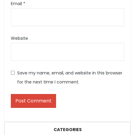
Email
*
Website
Save my name, email, and website in this browser
for the next time I comment.
CATEGORIES