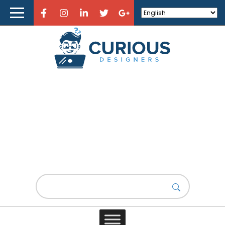
Home
About Curious Designers
Reviews
Design Resources
Learn Design
Fashion Design
Store
What is Fashion Design?
Design News