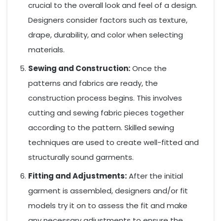
crucial to the overall look and feel of a design.
Designers consider factors such as texture,
drape, durability, and color when selecting
materials.
Sewing and Construction:
Once the
patterns and fabrics are ready, the
construction process begins. This involves
cutting and sewing fabric pieces together
according to the pattern. Skilled sewing
techniques are used to create well-fitted and
structurally sound garments.
Fitting and Adjustments:
After the initial
garment is assembled, designers and/or fit
models try it on to assess the fit and make
any necessary adjustments to ensure the