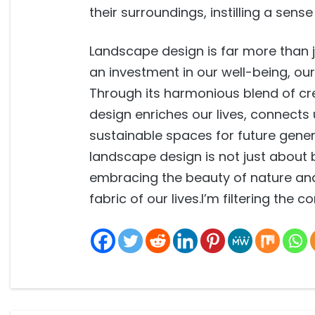
their surroundings, instilling a sens
Landscape design is far more than j
an investment in our well-being, o
Through its harmonious blend of cre
design enriches our lives, connects
sustainable spaces for future gener
landscape design is not just about 
embracing the beauty of nature and
fabric of our lives.I’m filtering the 