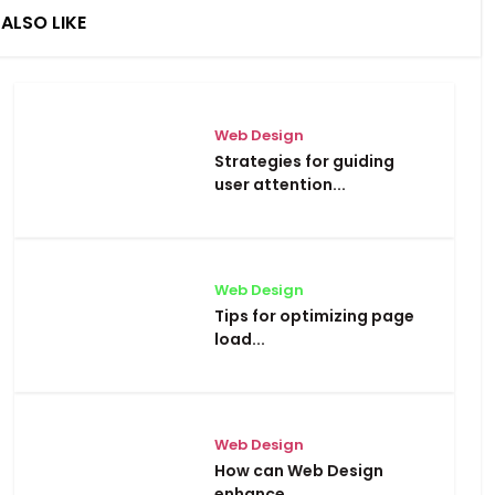
ALSO LIKE
Web Design
Strategies for guiding
user attention...
Web Design
Tips for optimizing page
load...
Web Design
How can Web Design
enhance...