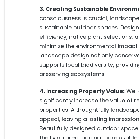
3. Creating Sustainable Environm
consciousness is crucial, landscape 
sustainable outdoor spaces. Designe
efficiency, native plant selections, 
minimize the environmental impact o
landscape design not only conserve
supports local biodiversity, providin
preserving ecosystems.
4. Increasing Property Value:
Well
significantly increase the value of 
properties. A thoughtfully landsca
appeal, leaving a lasting impression 
Beautifully designed outdoor space
the living area, adding more usable