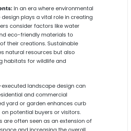
ents:
In an era where environmental
design plays a vital role in creating
rs consider factors like water
and eco-friendly materials to
f their creations. Sustainable
s natural resources but also
g habitats for wildlife and
-executed landscape design can
residential and commercial
ped yard or garden enhances curb
on potential buyers or visitors.
s are often seen as an extension of
 space and increasing the overall