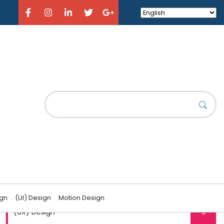
CATEGORIES
(UI) Design
6
ign
(UI) Design
Motion Design
(UX) Design
5