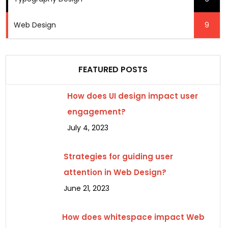
Web Design
9
FEATURED POSTS
How does UI design impact user
engagement?
July 4, 2023
Strategies for guiding user
attention in Web Design?
June 21, 2023
How does whitespace impact Web