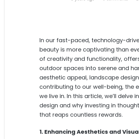
In our fast-paced, technology-driven
beauty is more captivating than eve
of creativity and functionality, off
outdoor spaces into serene and ha
aesthetic appeal, landscape design ho
contributing to our well-being, the
we live in. In this article, we’ll del
design and why investing in thought
that reaps countless rewards.
1. Enhancing Aesthetics and Visua