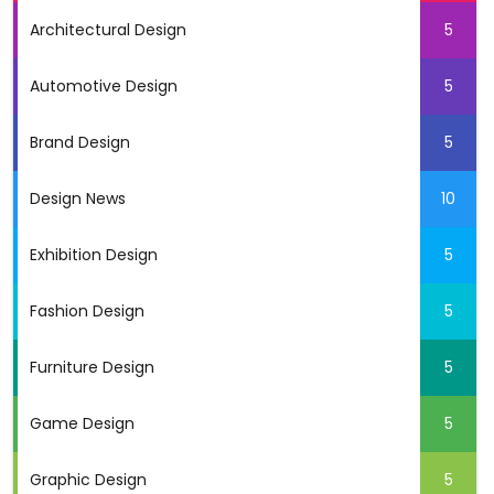
Architectural Design
5
Automotive Design
5
Brand Design
5
Design News
10
Exhibition Design
5
Fashion Design
5
Furniture Design
5
Game Design
5
Graphic Design
5