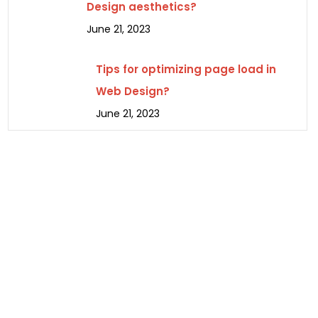
Design aesthetics?
June 21, 2023
Tips for optimizing page load in
Web Design?
June 21, 2023