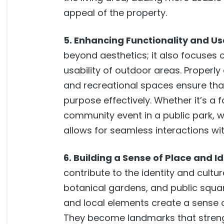
appeal of the property.
5. Enhancing Functionality and Usa
beyond aesthetics; it also focuses 
usability of outdoor areas. Properl
and recreational spaces ensure tha
purpose effectively. Whether it’s a 
community event in a public park, 
allows for seamless interactions wi
6. Building a Sense of Place and Id
contribute to the identity and cultu
botanical gardens, and public squa
and local elements create a sense 
They become landmarks that stren