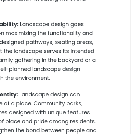
bility:
Landscape design goes
on maximizing the functionality and
y designed pathways, seating areas,
t the landscape serves its intended
family gathering in the backyard or a
well-planned landscape design
th the environment.
entity:
Landscape design can
re of a place. Community parks,
res designed with unique features
of place and pride among residents.
gthen the bond between people and