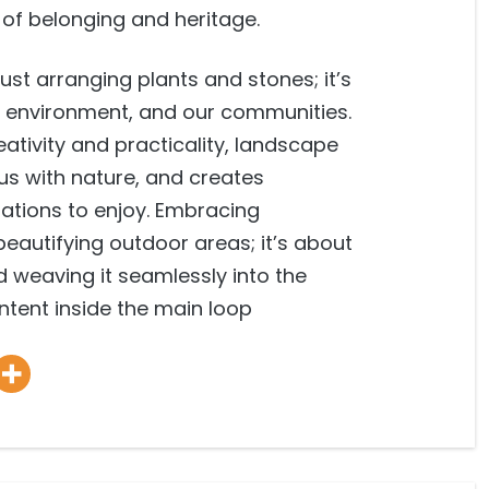
e of belonging and heritage.
ust arranging plants and stones; it’s
ur environment, and our communities.
ativity and practicality, landscape
 us with nature, and creates
ations to enjoy. Embracing
beautifying outdoor areas; it’s about
 weaving it seamlessly into the
content inside the main loop