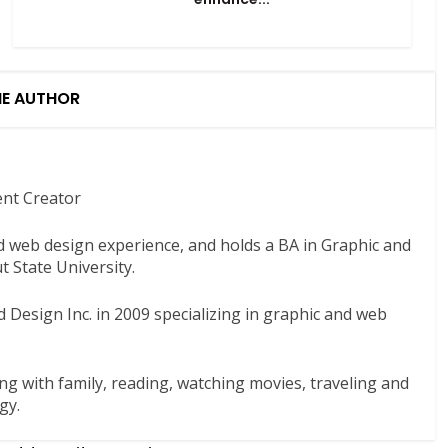
HE AUTHOR
ent Creator
nd web design experience, and holds a BA in Graphic and
 State University.
 Design Inc. in 2009 specializing in graphic and web
ng with family, reading, watching movies, traveling and
gy.