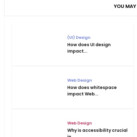
YOU MAY 
(UI) Design
How does UI design
impact...
Web Design
How does whitespace
impact Web...
Web Design
Why is accessibility crucial
in...