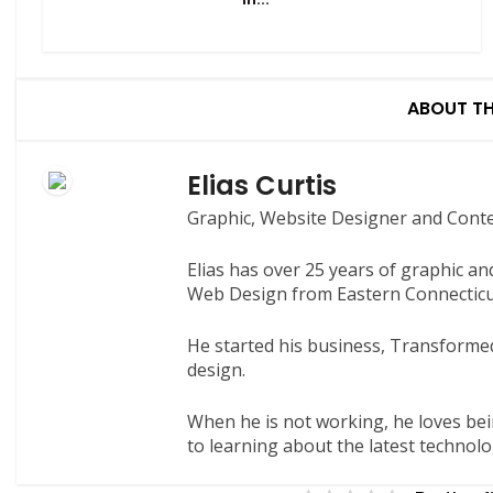
ABOUT T
Elias Curtis
Graphic, Website Designer and Cont
Elias has over 25 years of graphic a
Web Design from Eastern Connecticut
He started his business, Transformed
design.
When he is not working, he loves bei
to learning about the latest technolo