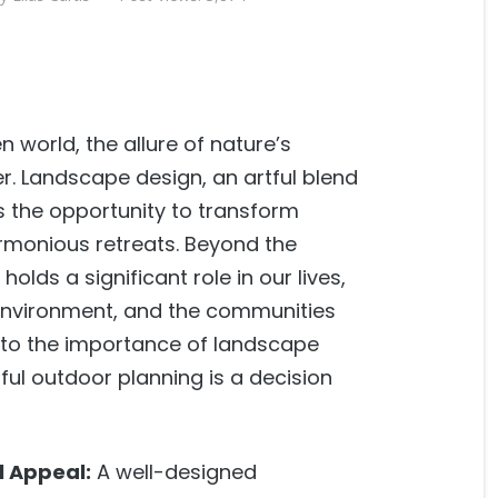
 world, the allure of nature’s
r. Landscape design, an artful blend
ers the opportunity to transform
rmonious retreats. Beyond the
lds a significant role in our lives,
 environment, and the communities
ve into the importance of landscape
ful outdoor planning is a decision
l Appeal:
A well-designed