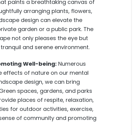
hat paints a breathtaking canvas of
ughtfully arranging plants, flowers,
dscape design can elevate the
private garden or a public park. The
ape not only pleases the eye but
a tranquil and serene environment.
omoting Well-being:
Numerous
e effects of nature on our mental
andscape design, we can bring
. Green spaces, gardens, and parks
vide places of respite, relaxation,
ies for outdoor activities, exercise,
 a sense of community and promoting