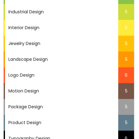
Industrial Design
5
Interior Design
5
Jewelry Design
5
Landscape Design
5
Logo Design
6
Motion Design
5
Package Design
5
Product Design
5
Typography Design
6