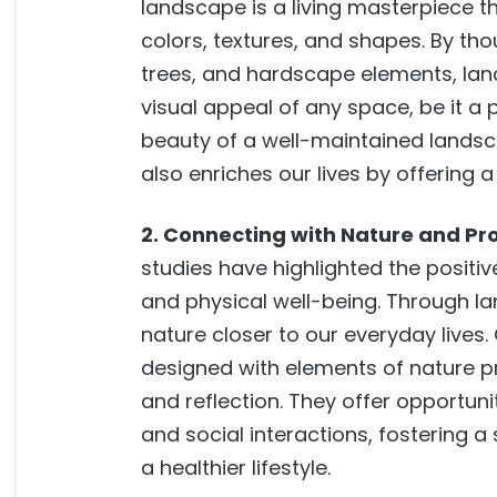
landscape is a living masterpiece t
colors, textures, and shapes. By tho
trees, and hardscape elements, lan
visual appeal of any space, be it a 
beauty of a well-maintained landsc
also enriches our lives by offering 
2. Connecting with Nature and Pr
studies have highlighted the positiv
and physical well-being. Through l
nature closer to our everyday lives
designed with elements of nature pro
and reflection. They offer opportunit
and social interactions, fostering
a healthier lifestyle.