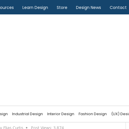
sources
Learn Design
Store
Design News
Contact
pe Design
f Landscape Design
sign
Industrial Design
Interior Design
Fashion Design
(UX) Des
y Elias Curtis
Post Views:
3,874