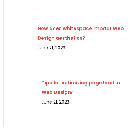
How does whitespace impact Web
Design aesthetics?
June 21, 2023
Tips for optimizing page load in
Web Design?
June 21, 2023