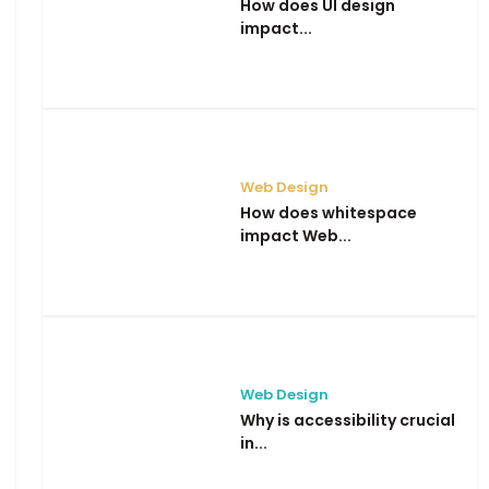
How does UI design
impact...
Web Design
How does whitespace
impact Web...
Web Design
Why is accessibility crucial
in...