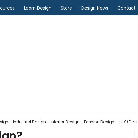
sources
Learn Design
Store
Design News
Contact
Design
teraction shape game
sign
Industrial Design
Interior Design
Fashion Design
(UX) Des
ign?