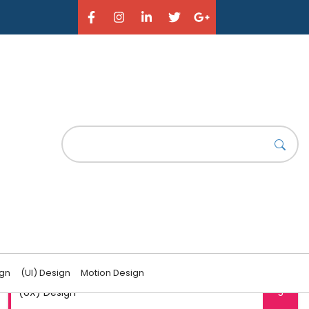
CATEGORIES
(UI) Design
6
ign
(UI) Design
Motion Design
(UX) Design
5