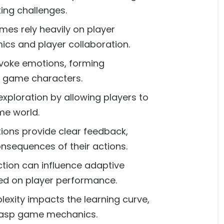
king challenges.
mes rely heavily on player
ics and player collaboration.
evoke emotions, forming
 game characters.
exploration by allowing players to
me world.
tions provide clear feedback,
nsequences of their actions.
ction can influence adaptive
sed on player performance.
exity impacts the learning curve,
grasp game mechanics.