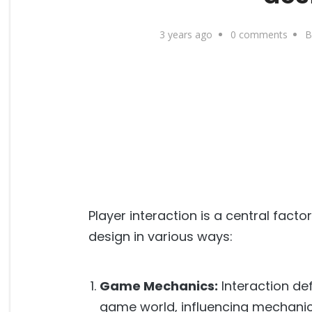
3 years ago
0 comments
B
Player interaction is a central fact
design in various ways:
Game Mechanics:
Interaction de
game world, influencing mechanics