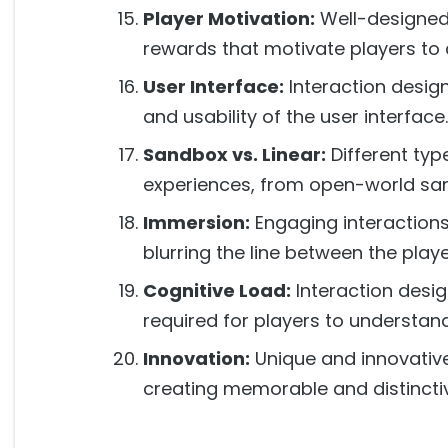
Player Motivation:
Well-designed 
rewards that motivate players to 
User Interface:
Interaction design 
and usability of the user interface.
Sandbox vs. Linear:
Different typ
experiences, from open-world sand
Immersion:
Engaging interactions
blurring the line between the pla
Cognitive Load:
Interaction desig
required for players to understa
Innovation:
Unique and innovative
creating memorable and distincti