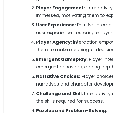
Player Engagement:
Interactivi
immersed, motivating them to exp
User Experience:
Positive interac
user experience, fostering enjoym
Player Agency:
Interaction empow
them to make meaningful decisio
Emergent Gameplay:
Player int
emergent behaviors, adding depth 
Narrative Choices:
Player choices
narratives and character develop
Challenge and Skill:
Interactivity
the skills required for success.
Puzzles and Problem-Solving:
In