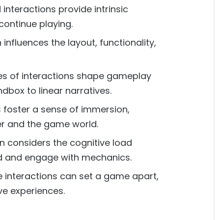
interactions provide intrinsic
continue playing.
influences the layout, functionality,
es of interactions shape gameplay
box to linear narratives.
 foster a sense of immersion,
yer and the game world.
n considers the cognitive load
nd and engage with mechanics.
 interactions can set a game apart,
ve experiences.