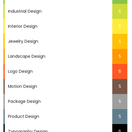
Industrial Design
5
Interior Design
5
Jewelry Design
5
Landscape Design
5
Logo Design
6
Motion Design
5
Package Design
5
Product Design
5
Typography Design
6