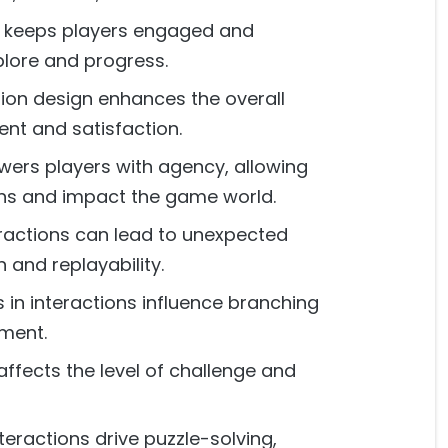
ty keeps players engaged and
lore and progress.
tion design enhances the overall
ent and satisfaction.
ers players with agency, allowing
ns and impact the game world.
eractions can lead to unexpected
and replayability.
 in interactions influence branching
ment.
 affects the level of challenge and
teractions drive puzzle-solving,