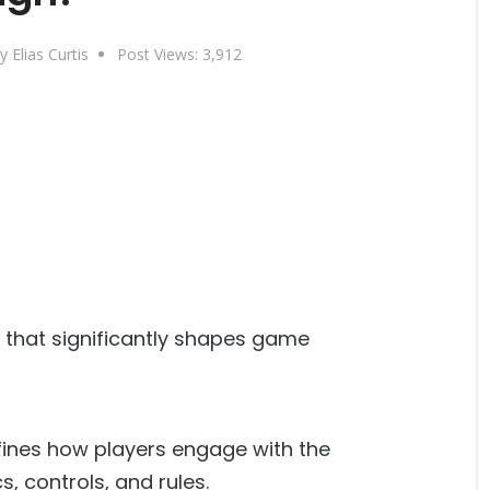
y Elias Curtis
Post Views:
3,912
or that significantly shapes game
fines how players engage with the
, controls, and rules.