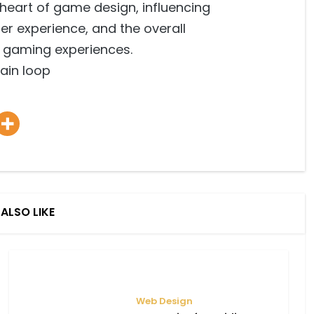
e heart of game design, influencing
er experience, and the overall
r gaming experiences.
main loop
ALSO LIKE
Web Design