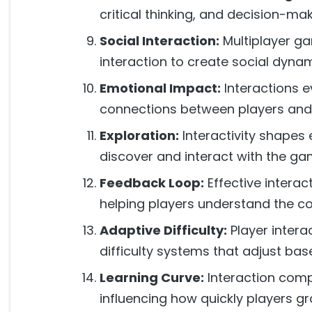
critical thinking, and decision-ma
Social Interaction:
Multiplayer ga
interaction to create social dynam
Emotional Impact:
Interactions 
connections between players and
Exploration:
Interactivity shapes 
discover and interact with the ga
Feedback Loop:
Effective interac
helping players understand the co
Adaptive Difficulty:
Player intera
difficulty systems that adjust ba
Learning Curve:
Interaction compl
influencing how quickly players 