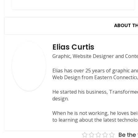
ABOUT T
Elias Curtis
Graphic, Website Designer and Cont
Elias has over 25 years of graphic a
Web Design from Eastern Connecticut
He started his business, Transformed
design.
When he is not working, he loves bei
to learning about the latest technolo
Be the 