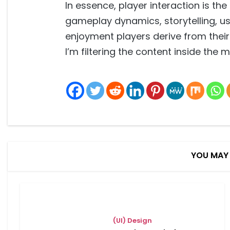
In essence, player interaction is th
gameplay dynamics, storytelling, us
enjoyment players derive from thei
I’m filtering the content inside the 
YOU MAY 
(UI) Design