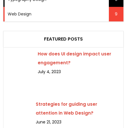
Web Design
9
FEATURED POSTS
How does UI design impact user
engagement?
July 4, 2023
Strategies for guiding user
attention in Web Design?
June 21, 2023