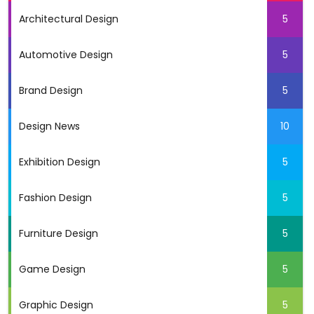
Architectural Design
5
Automotive Design
5
Brand Design
5
Design News
10
Exhibition Design
5
Fashion Design
5
Furniture Design
5
Game Design
5
Graphic Design
5