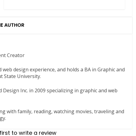
HE AUTHOR
ent Creator
nd web design experience, and holds a BA in Graphic and
 State University.
 Design Inc. in 2009 specializing in graphic and web
ng with family, reading, watching movies, traveling and
gy.
first to write a review