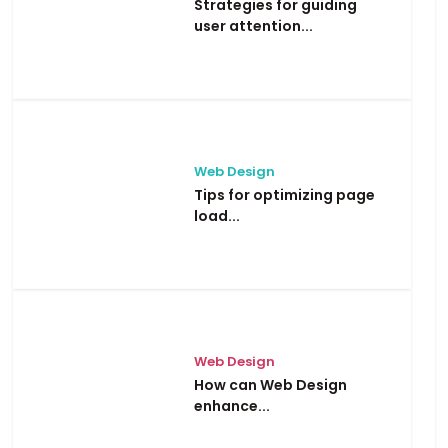
Strategies for guiding
user attention...
Web Design
Tips for optimizing page
load...
Web Design
How can Web Design
enhance...