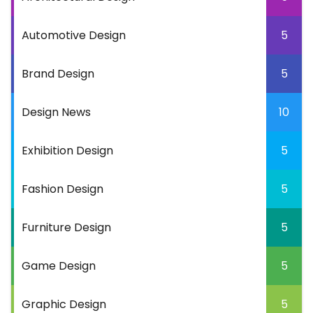
Automotive Design
5
Brand Design
5
Design News
10
Exhibition Design
5
Fashion Design
5
Furniture Design
5
Game Design
5
Graphic Design
5