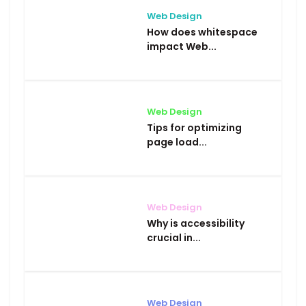
Web Design
How does whitespace
impact Web...
Web Design
Tips for optimizing
page load...
Web Design
Why is accessibility
crucial in...
Web Design