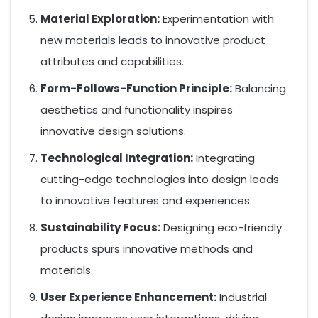
Material Exploration:
Experimentation with
new materials leads to innovative product
attributes and capabilities.
Form-Follows-Function Principle:
Balancing
aesthetics and functionality inspires
innovative design solutions.
Technological Integration:
Integrating
cutting-edge technologies into design leads
to innovative features and experiences.
Sustainability Focus:
Designing eco-friendly
products spurs innovative methods and
materials.
User Experience Enhancement:
Industrial