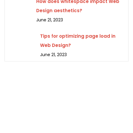
How does whitespace impact Web
Design aesthetics?
June 21, 2023
Tips for optimizing page load in
Web Design?
June 21, 2023