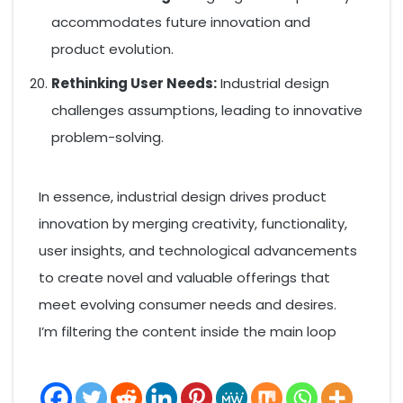
accommodates future innovation and
product evolution.
Rethinking User Needs:
Industrial design
challenges assumptions, leading to innovative
problem-solving.
In essence, industrial design drives product
innovation by merging creativity, functionality,
user insights, and technological advancements
to create novel and valuable offerings that
meet evolving consumer needs and desires.
I’m filtering the content inside the main loop