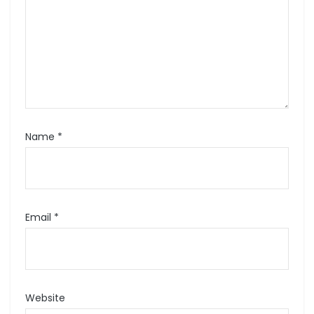
Name
*
Email
*
Website