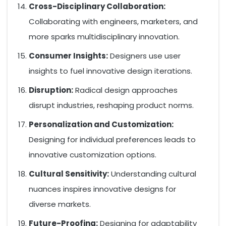
Cross-Disciplinary Collaboration:
Collaborating with engineers, marketers, and
more sparks multidisciplinary innovation.
Consumer Insights:
Designers use user
insights to fuel innovative design iterations.
Disruption:
Radical design approaches
disrupt industries, reshaping product norms.
Personalization and Customization:
Designing for individual preferences leads to
innovative customization options.
Cultural Sensitivity:
Understanding cultural
nuances inspires innovative designs for
diverse markets.
Future-Proofing:
Designing for adaptability