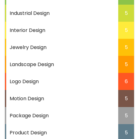
Industrial Design
5
Interior Design
5
Jewelry Design
5
Landscape Design
5
Logo Design
6
Motion Design
5
Package Design
5
Product Design
5