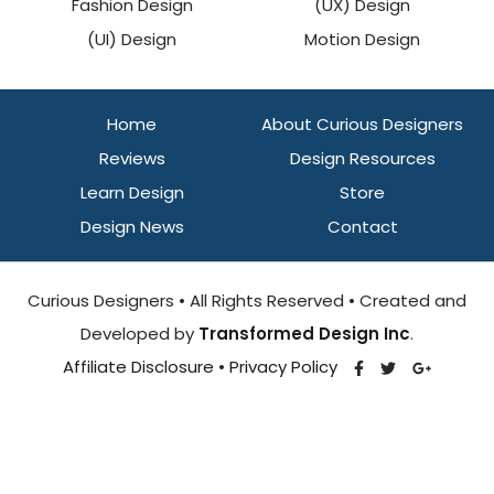
Fashion Design
(UX) Design
(UI) Design
Motion Design
Home
About Curious Designers
Reviews
Design Resources
Learn Design
Store
Design News
Contact
Curious Designers • All Rights Reserved • Created and
Developed by
Transformed Design Inc
.
Affiliate Disclosure
•
Privacy Policy