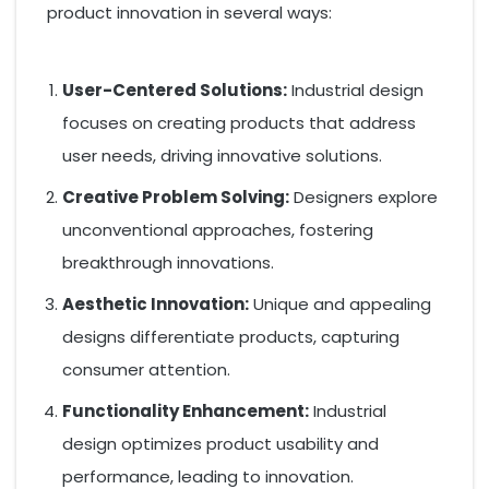
product innovation in several ways:
User-Centered Solutions:
Industrial design
focuses on creating products that address
user needs, driving innovative solutions.
Creative Problem Solving:
Designers explore
unconventional approaches, fostering
breakthrough innovations.
Aesthetic Innovation:
Unique and appealing
designs differentiate products, capturing
consumer attention.
Functionality Enhancement:
Industrial
design optimizes product usability and
performance, leading to innovation.