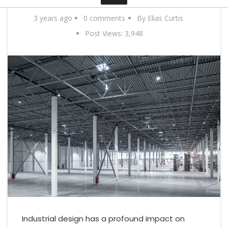
Contact
3 years ago
0 comments
By Elias Curtis
Post Views:
3,948
Industrial design has a profound impact on