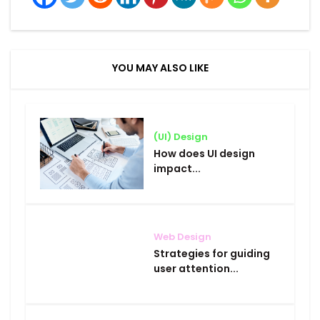
YOU MAY ALSO LIKE
(UI) Design
How does UI design
impact...
Web Design
Strategies for guiding
user attention...