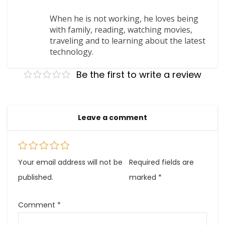
When he is not working, he loves being
with family, reading, watching movies,
traveling and to learning about the latest
technology.
Be the first to write a review
Leave a comment
Your email address will not be
Required fields are
published.
marked
*
Comment
*