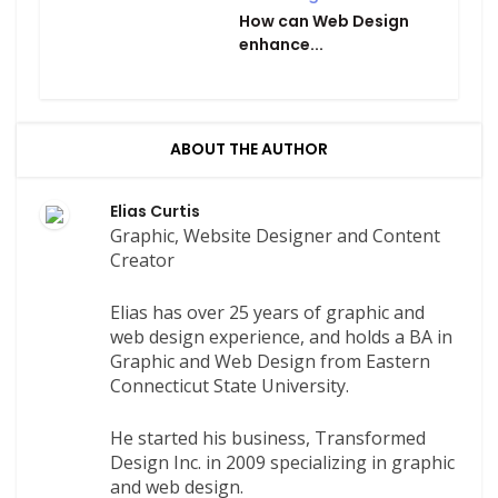
How can Web Design
enhance...
ABOUT THE AUTHOR
Elias Curtis
Graphic, Website Designer and Content
Creator
Elias has over 25 years of graphic and
web design experience, and holds a BA in
Graphic and Web Design from Eastern
Connecticut State University.
He started his business, Transformed
Design Inc. in 2009 specializing in graphic
and web design.