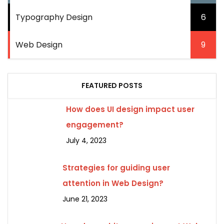
Typography Design
6
Web Design
9
FEATURED POSTS
How does UI design impact user
engagement?
July 4, 2023
Strategies for guiding user
attention in Web Design?
June 21, 2023