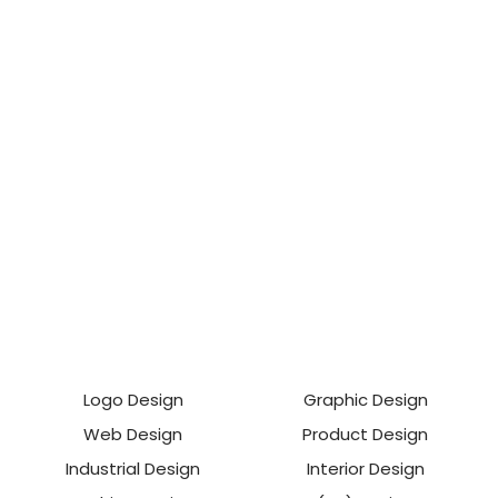
Logo Design
Graphic Design
Web Design
Product Design
Industrial Design
Interior Design