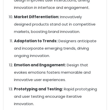
design improves user interactions, driving
innovation in interface and engagement.
Market Differentiation:
Innovatively
designed products stand out in competitive
markets, boosting brand innovation.
Adaptation to Trends:
Designers anticipate
and incorporate emerging trends, driving
ongoing innovation.
Emotion and Engagement:
Design that
evokes emotions fosters memorable and
innovative user experiences.
Prototyping and Testing:
Rapid prototyping
and user testing encourage iterative
innovation.