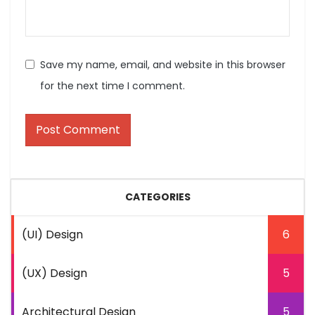
Save my name, email, and website in this browser
for the next time I comment.
CATEGORIES
(UI) Design
6
(UX) Design
5
Architectural Design
5