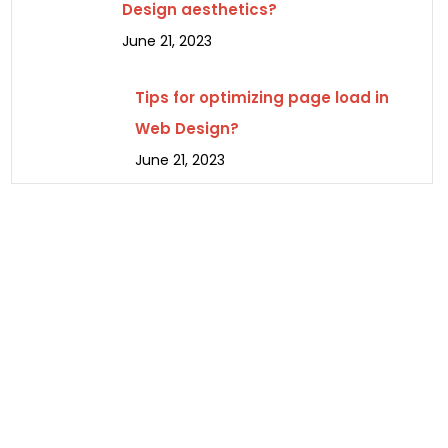
Design aesthetics?
June 21, 2023
Tips for optimizing page load in
Web Design?
June 21, 2023