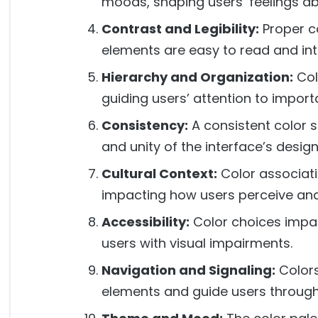
moods, shaping users’ feelings ab
Contrast and Legibility:
Proper c
elements are easy to read and int
Hierarchy and Organization:
Col
guiding users’ attention to impor
Consistency:
A consistent color
and unity of the interface’s design
Cultural Context:
Color associati
impacting how users perceive and 
Accessibility:
Color choices impact
users with visual impairments.
Navigation and Signaling:
Colors
elements and guide users through 