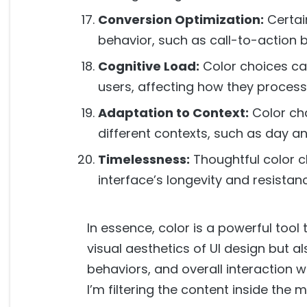
Conversion Optimization:
Certai
behavior, such as call-to-action 
Cognitive Load:
Color choices ca
users, affecting how they process
Adaptation to Context:
Color ch
different contexts, such as day a
Timelessness:
Thoughtful color c
interface’s longevity and resistan
In essence, color is a powerful tool 
visual aesthetics of UI design but a
behaviors, and overall interaction wi
I’m filtering the content inside the 