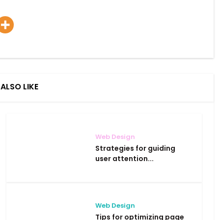
ALSO LIKE
Web Design
Strategies for guiding
user attention...
Web Design
Tips for optimizing page