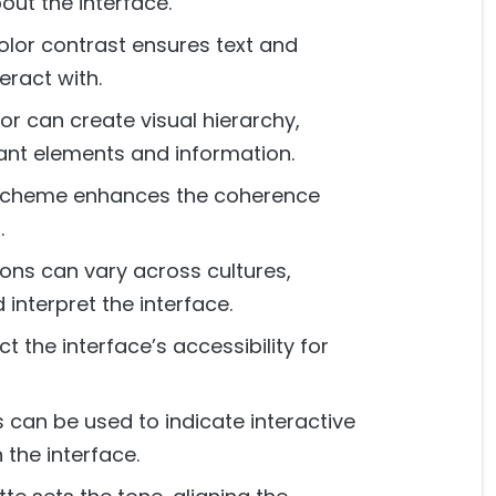
out the interface.
olor contrast ensures text and
eract with.
or can create visual hierarchy,
tant elements and information.
 scheme enhances the coherence
.
ons can vary across cultures,
interpret the interface.
 the interface’s accessibility for
 can be used to indicate interactive
the interface.