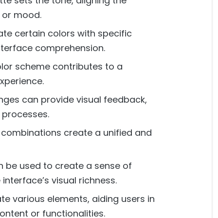
te sets the tone, aligning the
e or mood.
te certain colors with specific
interface comprehension.
lor scheme contributes to a
xperience.
ges can provide visual feedback,
r processes.
combinations create a unified and
 be used to create a sense of
interface’s visual richness.
te various elements, aiding users in
ntent or functionalities.