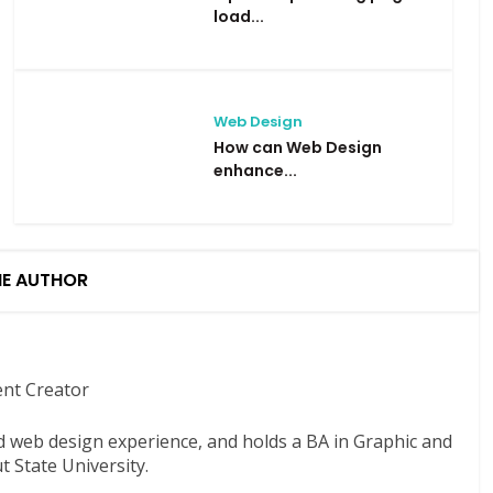
load...
Web Design
How can Web Design
enhance...
HE AUTHOR
ent Creator
nd web design experience, and holds a BA in Graphic and
 State University.