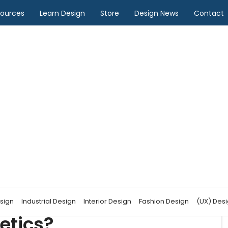
sources
Learn Design
Store
Design News
Contact
Design
impact UI design
sign
Industrial Design
Interior Design
Fashion Design
(UX) Des
etics?