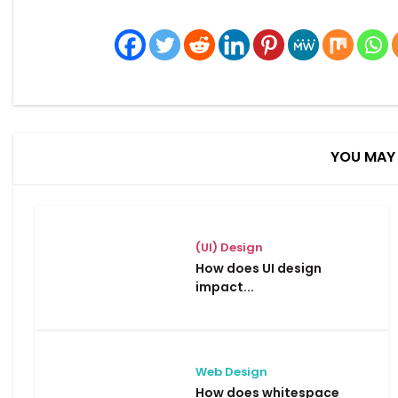
YOU MAY 
(UI) Design
How does UI design
impact...
Web Design
How does whitespace