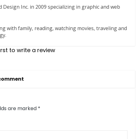
 Design Inc. in 2009 specializing in graphic and web
ng with family, reading, watching movies, traveling and
gy.
irst to write a review
 comment
elds are marked
*