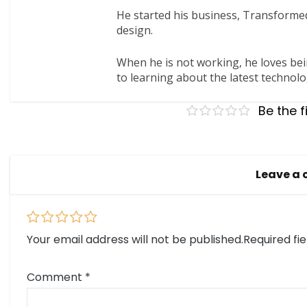
He started his business, Transformed
design.
When he is not working, he loves bei
to learning about the latest technolo
Be the f
Leave a
Your email address will not be published.
Required fi
Comment
*