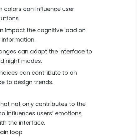
n colors can influence user
buttons.
n impact the cognitive load on
 information.
anges can adapt the interface to
nd night modes.
hoices can contribute to an
ce to design trends.
that not only contributes to the
lso influences users’ emotions,
th the interface.
main loop