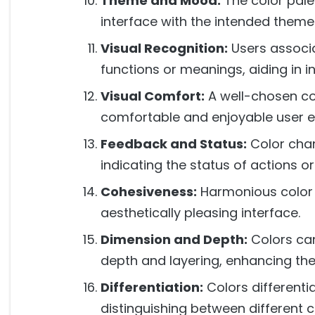
Theme and Mood:
The color palet
interface with the intended them
Visual Recognition:
Users associa
functions or meanings, aiding in 
Visual Comfort:
A well-chosen co
comfortable and enjoyable user e
Feedback and Status:
Color chan
indicating the status of actions o
Cohesiveness:
Harmonious color 
aesthetically pleasing interface.
Dimension and Depth:
Colors can
depth and layering, enhancing the 
Differentiation:
Colors differentia
distinguishing between different co