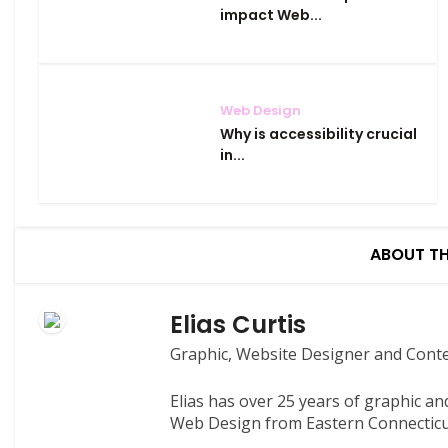
impact Web...
Web Design
Why is accessibility crucial
in...
ABOUT T
Elias Curtis
Graphic, Website Designer and Cont
Elias has over 25 years of graphic a
Web Design from Eastern Connecticut