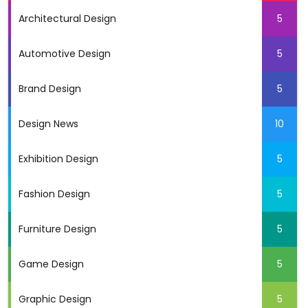
Architectural Design
5
Automotive Design
5
Brand Design
5
Design News
10
Exhibition Design
5
Fashion Design
5
Furniture Design
5
Game Design
5
Graphic Design
5