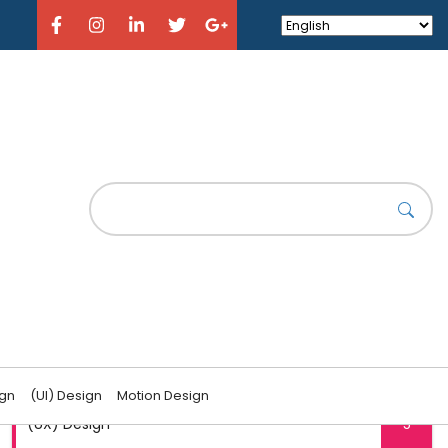
CATEGORIES
(UI) Design
6
ign
(UI) Design
Motion Design
(UX) Design
5