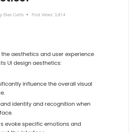
y Elias Curtis
Post Views:
3,814
g the aesthetics and user experience
ts UI design aesthetics:
ficantly influence the overall visual
e.
rand identity and recognition when
face.
rs evoke specific emotions and