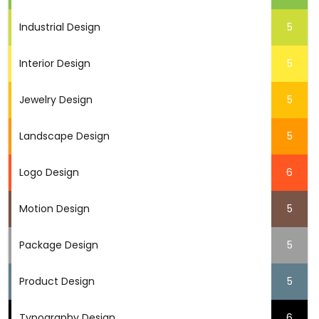
Industrial Design
5
Interior Design
5
Jewelry Design
5
Landscape Design
5
Logo Design
6
Motion Design
5
Package Design
5
Product Design
5
Typography Design
6