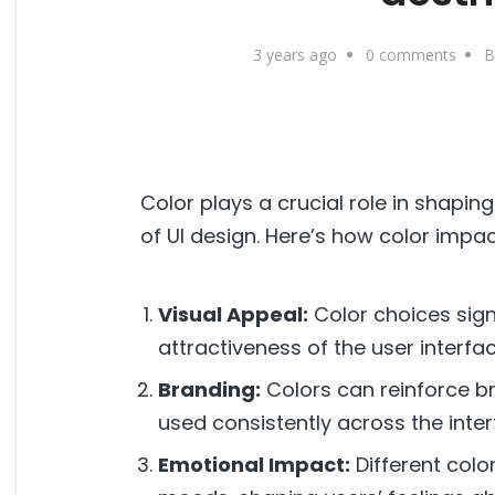
3 years ago
0 comments
B
Color plays a crucial role in shapin
of UI design. Here’s how color impac
Visual Appeal:
Color choices signi
attractiveness of the user interfac
Branding:
Colors can reinforce b
used consistently across the inter
Emotional Impact:
Different colo