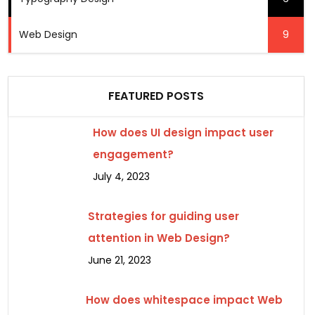
Web Design
9
FEATURED POSTS
How does UI design impact user
engagement?
July 4, 2023
Strategies for guiding user
attention in Web Design?
June 21, 2023
How does whitespace impact Web