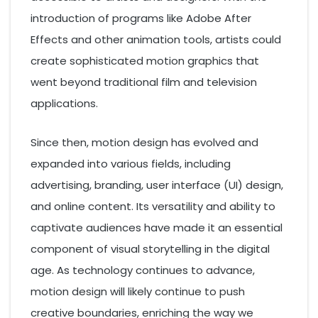
introduction of programs like Adobe After
Effects and other animation tools, artists could
create sophisticated motion graphics that
went beyond traditional film and television
applications.
Since then, motion design has evolved and
expanded into various fields, including
advertising, branding, user interface (UI) design,
and online content. Its versatility and ability to
captivate audiences have made it an essential
component of visual storytelling in the digital
age. As technology continues to advance,
motion design will likely continue to push
creative boundaries, enriching the way we