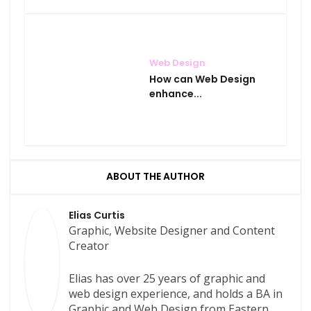
Web Design
How can Web Design
enhance...
ABOUT THE AUTHOR
Elias Curtis
Graphic, Website Designer and Content
Creator
Elias has over 25 years of graphic and
web design experience, and holds a BA in
Graphic and Web Design from Eastern