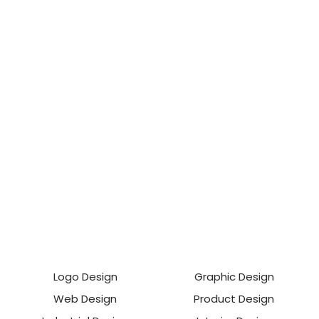
Logo Design
Graphic Design
Web Design
Product Design