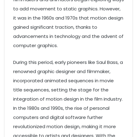
to add movement to static graphics. However,
it was in the 1960s and 1970s that motion design
gained significant traction, thanks to
advancements in technology and the advent of
computer graphics.
During this period, early pioneers like Saul Bass, a
renowned graphic designer and filmmaker,
incorporated animated sequences in movie
title sequences, setting the stage for the
integration of motion design in the film industry.
In the 1980s and 1990s, the rise of personal
computers and digital software further
revolutionized motion design, making it more
accessible to artists and designers. With the