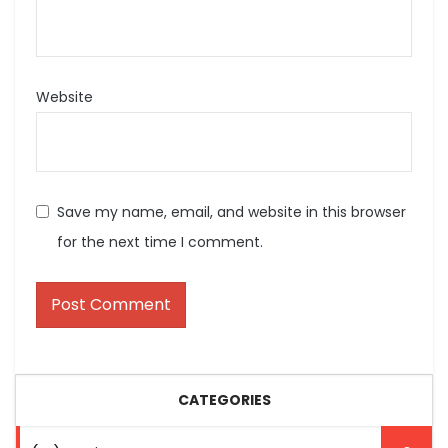
Website
Save my name, email, and website in this browser
for the next time I comment.
CATEGORIES