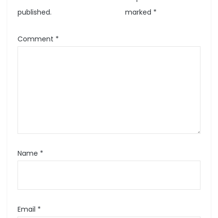
published.
marked
*
Comment
*
Name
*
Email
*