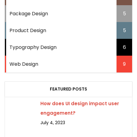
Package Design
5
Product Design
5
Typography Design
6
Web Design
9
FEATURED POSTS
How does UI design impact user
engagement?
July 4, 2023