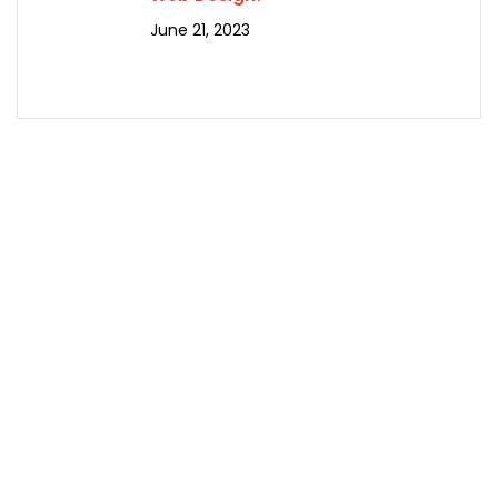
June 21, 2023