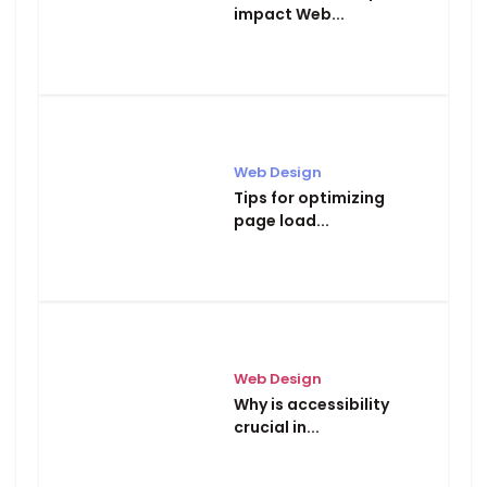
impact Web...
Web Design
Tips for optimizing
page load...
Web Design
Why is accessibility
crucial in...