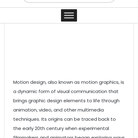
3 years ago
0 comments
By Elias Curtis
Post Views:
4,020
Contact
Motion design, also known as motion graphics, is
a dynamic form of visual communication that
brings graphic design elements to life through
animation, video, and other multimedia
techniques. Its origins can be traced back to
the early 20th century when experimental
filmmakers and animators began exploring ways