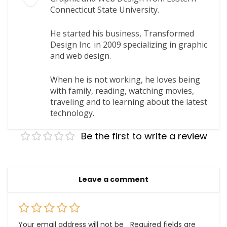
Connecticut State University.
He started his business, Transformed
Design Inc. in 2009 specializing in graphic
and web design.
When he is not working, he loves being
with family, reading, watching movies,
traveling and to learning about the latest
technology.
Be the first to write a review
Leave a comment
Your email address will not be
Required fields are