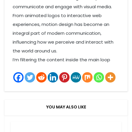
communicate and engage with visual media.
From animated logos to interactive web
experiences, motion design has become an
integral part of modern communication,
influencing how we perceive and interact with
the world around us.
I’m filtering the content inside the main loop
YOU MAY ALSO LIKE