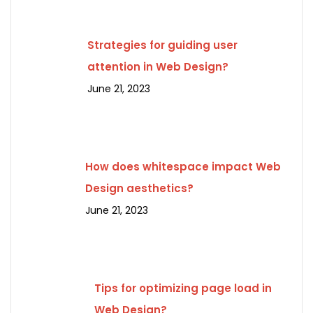
Strategies for guiding user
attention in Web Design?
June 21, 2023
How does whitespace impact Web
Design aesthetics?
June 21, 2023
Tips for optimizing page load in
Web Design?