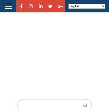
Home
About Curious Designers
Reviews
Design Resources
Learn Design
Motion Design
Store
History of Motion Design
Design News