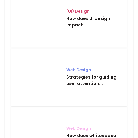
(UI) Design
How does UI design
impact...
Web Design
Strategies for guiding
user attention...
Web Design
How does whitespace