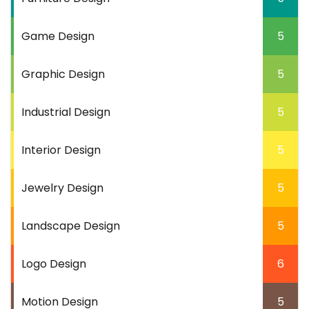
Game Design
5
Graphic Design
5
Industrial Design
5
Interior Design
5
Jewelry Design
5
Landscape Design
5
Logo Design
6
Motion Design
5