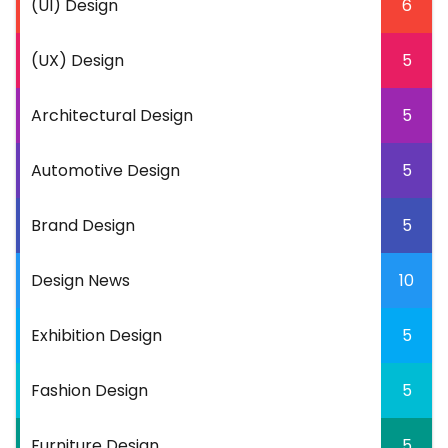
(UI) Design
6
(UX) Design
5
Architectural Design
5
Automotive Design
5
Brand Design
5
Design News
10
Exhibition Design
5
Fashion Design
5
Furniture Design
5