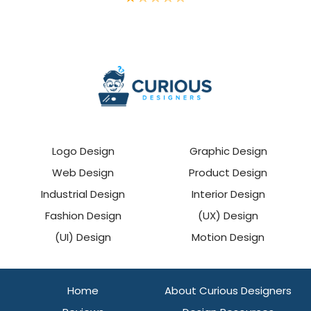
Logo Design
Graphic Design
Web Design
Product Design
Industrial Design
Interior Design
Fashion Design
(UX) Design
(UI) Design
Motion Design
Home
About Curious Designers