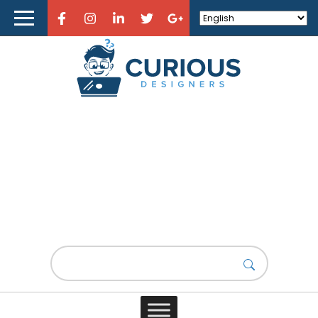
Home
About Curious Designers
Reviews
Design Resources
Learn Design
Lorem Ipsum #2
Store
Design News