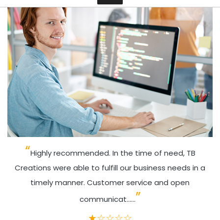
Contact
Highly recommended. In the time of need, TB
Creations were able to fulfill our business needs in a
timely manner. Customer service and open
communicat......
★
☆
☆
☆
☆