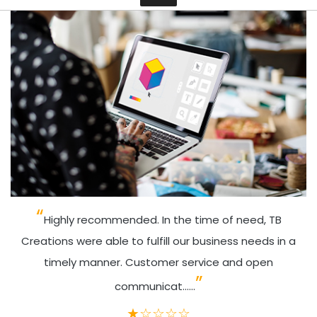
Contact
Highly recommended. In the time of need, TB
Creations were able to fulfill our business needs in a
timely manner. Customer service and open
communicat......
★
☆
☆
☆
☆