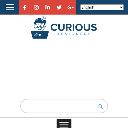
Home
About Curious Designers
Reviews
Design Resources
Learn Design
Lorem Ipsum new
Store
Design News