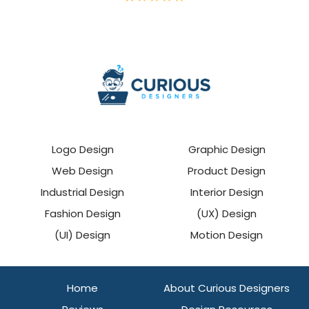
Logo Design
Graphic Design
Web Design
Product Design
Industrial Design
Interior Design
Fashion Design
(UX) Design
(UI) Design
Motion Design
Home
About Curious Designers